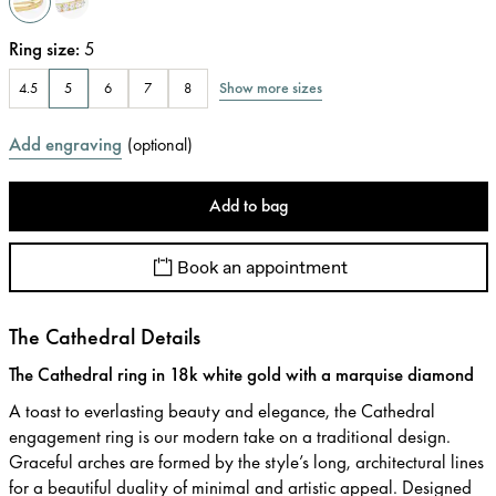
Ring size
:
5
Show more sizes
4.5
5
6
7
8
Add engraving
(
optional
)
Add to bag
Book an appointment
The Cathedral Details
The Cathedral ring in 18k white gold with a marquise diamond
A toast to everlasting beauty and elegance, the Cathedral
engagement ring is our modern take on a traditional design.
Graceful arches are formed by the style’s long, architectural lines
for a beautiful duality of minimal and artistic appeal. Designed