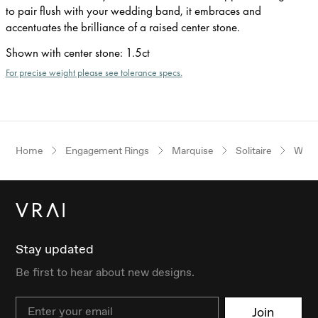
to pair flush with your wedding band, it embraces and
accentuates the brilliance of a raised center stone.
Shown with center stone
:
1.5ct
For precise weight please see tolerance specs.
Home
Engagement Rings
Marquise
Solitaire
Whit
Stay updated
Be first to hear about new designs.
Email
Join