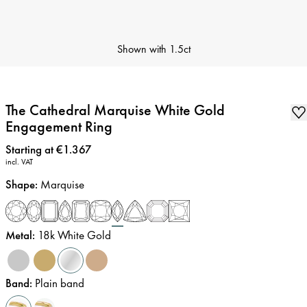
Shown with
1.5ct
The Cathedral Marquise White Gold
Engagement Ring
Price
:
Starting at €1.367
incl. VAT
Shape
:
Marquise
Metal
:
18k White Gold
Band
:
Plain band