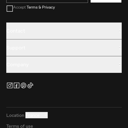
Accept
Terms & Privacy
Contact
Support
Company
Location
France
Terms of use