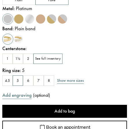
Metal
:
Platinum
Band
:
Plain band
Centerstone
:
1
1½
2
See full inventory
Ring size
:
5
Show more sizes
4.5
5
6
7
8
Add engraving
(
optional
)
Add to bag
Book an appointment