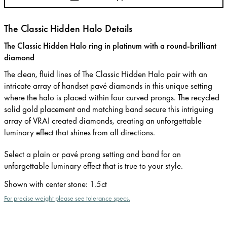
The Classic Hidden Halo Details
The Classic Hidden Halo ring in platinum with a round-brilliant
diamond
The clean, fluid lines of The Classic Hidden Halo pair with an
intricate array of handset pavé diamonds in this unique setting
where the halo is placed within four curved prongs. The recycled
solid gold placement and matching band secure this intriguing
array of VRAI created diamonds, creating an unforgettable
luminary effect that shines from all directions.
Select a plain or pavé prong setting and band for an
unforgettable luminary effect that is true to your style.
Shown with center stone
:
1.5ct
For precise weight please see tolerance specs.