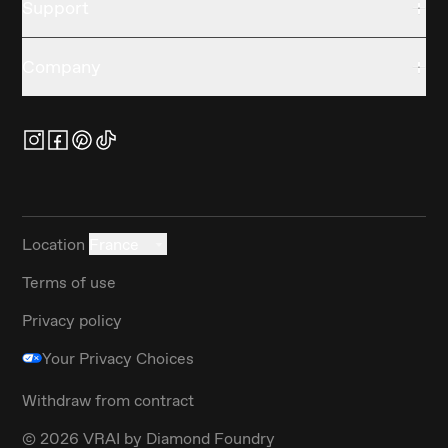
Support
Company
Location
France
Terms of use
Privacy policy
Your Privacy Choices
Withdraw from contract
©
2026
VRAI by Diamond Foundry