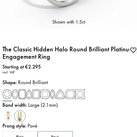
Shown with
1.5ct
The Classic Hidden Halo Round Brilliant Platinum
Engagement Ring
Price
:
Starting at €2.295
incl. VAT
Shape
:
Round Brilliant
Band width
:
Large (2.1mm)
Prong style
:
Pavé
Plain
Pavé