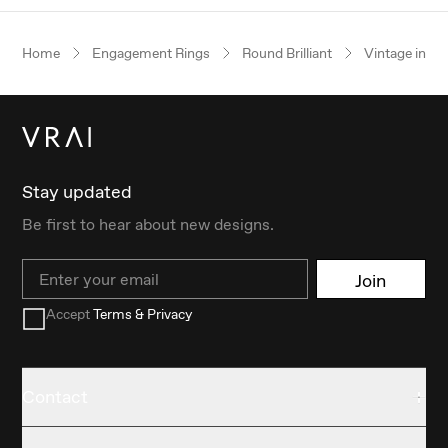
Home
Engagement Rings
Round Brilliant
Vintage inspi
Stay updated
Be first to hear about new designs.
Email
Join
Accept
Terms & Privacy
Contact