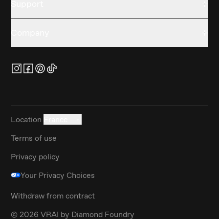
Support
Company
Location
France
Terms of use
Privacy policy
Your Privacy Choices
Withdraw from contract
©
2026
VRAI by Diamond Foundry