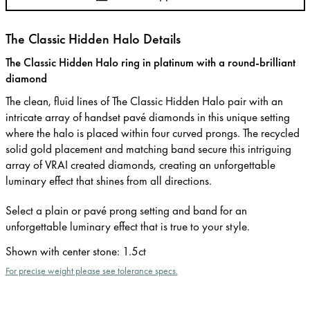
The Classic Hidden Halo Details
The Classic Hidden Halo ring in platinum with a round-brilliant
diamond
The clean, fluid lines of The Classic Hidden Halo pair with an
intricate array of handset pavé diamonds in this unique setting
where the halo is placed within four curved prongs. The recycled
solid gold placement and matching band secure this intriguing
array of VRAI created diamonds, creating an unforgettable
luminary effect that shines from all directions.
Select a plain or pavé prong setting and band for an
unforgettable luminary effect that is true to your style.
Shown with center stone
:
1.5ct
For precise weight please see tolerance specs.