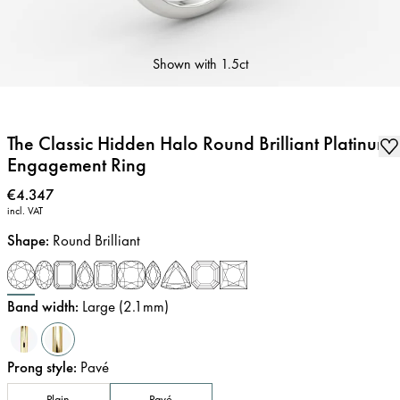
Shown with
1.5ct
The Classic Hidden Halo Round Brilliant Platinum
Engagement Ring
Price
:
€4.347
incl. VAT
Shape
:
Round Brilliant
Band width
:
Large (2.1mm)
Prong style
:
Pavé
Plain
Pavé