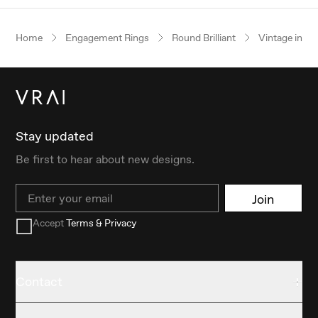
Home
Engagement Rings
Round Brilliant
Vintage inspi
Stay updated
Be first to hear about new designs.
Email
Join
Accept
Terms & Privacy
Contact