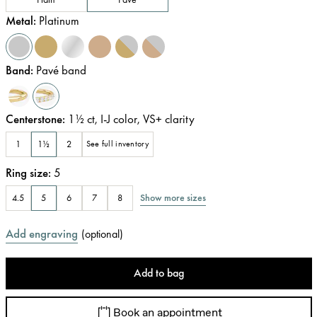
Metal
:
Platinum
Band
:
Pavé band
Centerstone
:
1½
ct
,
I-J
color
,
VS+
clarity
1
1½
2
See full inventory
Ring size
:
5
Show more sizes
4.5
5
6
7
8
Add engraving
(
optional
)
Add to bag
Book an appointment