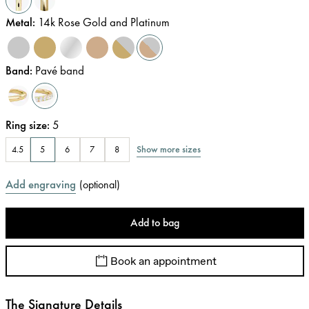
Metal
:
14k Rose Gold and Platinum
Band
:
Pavé band
Ring size
:
5
Show more sizes
4.5
5
6
7
8
Add engraving
(
optional
)
Add to bag
Book an appointment
The Signature Details