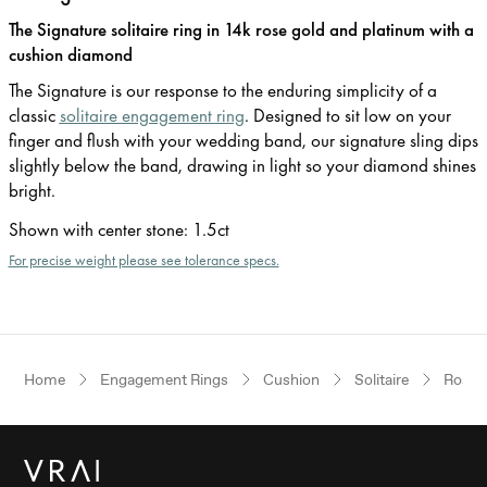
The Signature solitaire ring in 14k rose gold and platinum with a
cushion diamond
The Signature is our response to the enduring simplicity of a
classic
solitaire engagement ring
. Designed to sit low on your
finger and flush with your wedding band, our signature sling dips
slightly below the band, drawing in light so your diamond shines
bright.
Shown with center stone
:
1.5ct
For precise weight please see tolerance specs.
Home
Engagement Rings
Cushion
Solitaire
Rose 