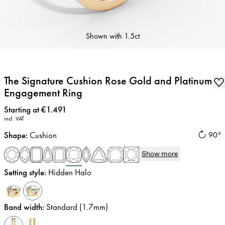
Shown with
1.5ct
The Signature Cushion Rose Gold and Platinum
Engagement Ring
Price
:
Starting at €1.491
incl. VAT
Shape
:
Cushion
90°
Show more
Setting style
:
Hidden Halo
Band width
:
Standard (1.7mm)