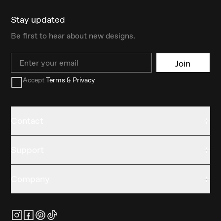
Stay updated
Be first to hear about new designs.
Email
Join
Accept
Terms & Privacy
Contact
Support
Company