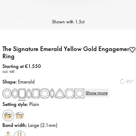
Shown with
1.5ct
The Signature Emerald Yellow Gold Engagement
Ring
Price
:
Starting at €1.550
incl. VAT
Shape
:
Emerald
90°
Show more
Setting style
:
Plain
Band width
:
Large (2.1mm)