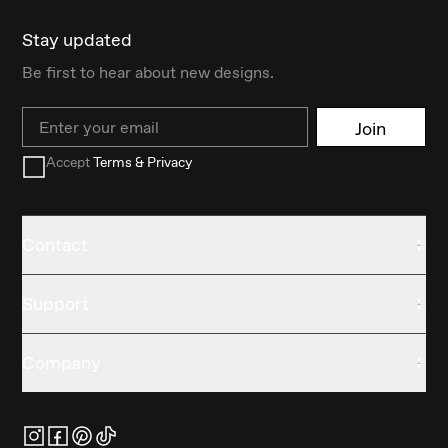
Stay updated
Be first to hear about new designs.
Email
Join
Accept
Terms & Privacy
Contact
Support
Company