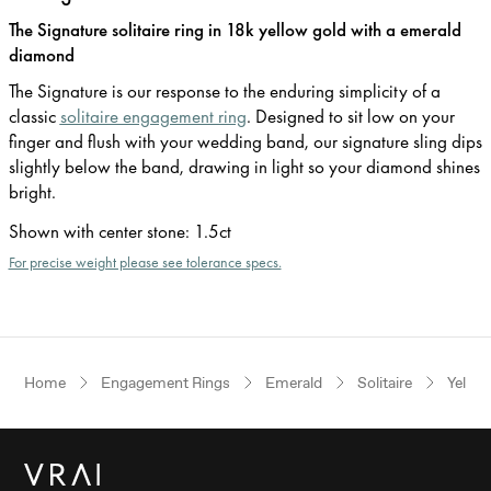
The Signature solitaire ring in 18k yellow gold with a emerald
diamond
The Signature is our response to the enduring simplicity of a
classic
solitaire engagement ring
. Designed to sit low on your
finger and flush with your wedding band, our signature sling dips
slightly below the band, drawing in light so your diamond shines
bright.
Shown with center stone
:
1.5ct
For precise weight please see tolerance specs.
Home
Engagement Rings
Emerald
Solitaire
Yellow