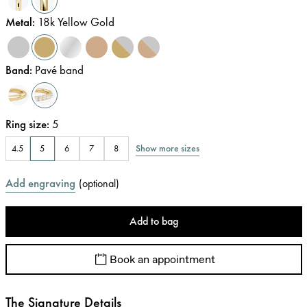
Metal
:
18k Yellow Gold
Band
:
Pavé band
Ring size
:
5
Show more sizes
4.5
5
6
7
8
Add engraving
(
optional
)
Add to bag
Book an appointment
The Signature Details