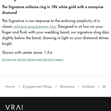
The Signature solitaire ring in 18k white gold with a marquise
diamond
The Signature is our response to the enduring simplicity of a
classic
solitaire engagement ring
. Designed to sit low on your
finger and flush with your wedding band, our signature sling dips
slightly below the band, drawing in light so your diamond shines
bright.
Shown with center stone
:
1.5ct
For precise weight please see tolerance specs.
Home
Engagement Rings
Marquise
Solitaire
Whit