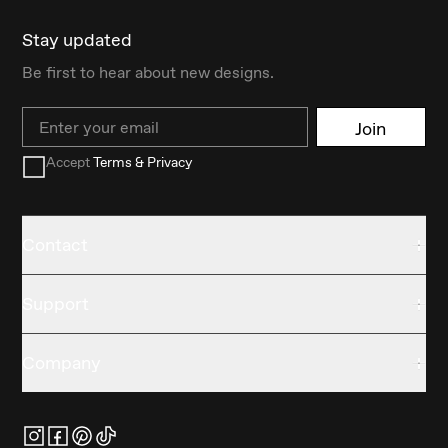
Stay updated
Be first to hear about new designs.
Email
Join
Accept
Terms & Privacy
Contact
Support
Company