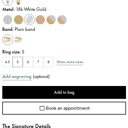
Metal
:
18k White Gold
Band
:
Plain band
Ring size
:
5
Show more sizes
4.5
5
6
7
8
Add engraving
(
optional
)
Add to bag
Book an appointment
The Signature Details