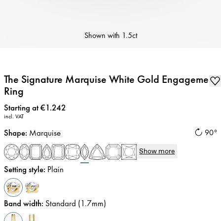
Shown with
1.5ct
The Signature Marquise White Gold Engagement
Ring
Price
:
Starting at €1.242
incl. VAT
Shape
:
Marquise
90°
Show more
Setting style
:
Plain
Band width
:
Standard (1.7mm)