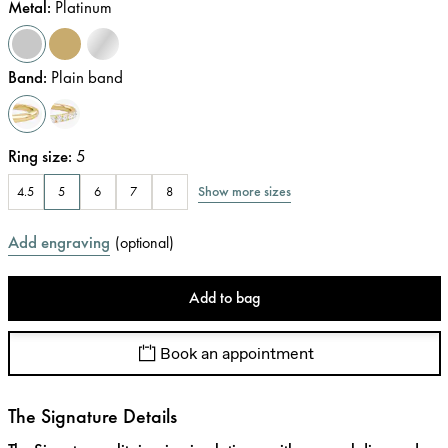
Metal
:
Platinum
Band
:
Plain band
Ring size
:
5
Show more sizes
4.5
5
6
7
8
Add engraving
(
optional
)
Add to bag
Book an appointment
The Signature Details