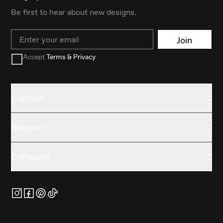
Be first to hear about new designs.
Email
Join
Accept
Terms & Privacy
Contact
Support
Company