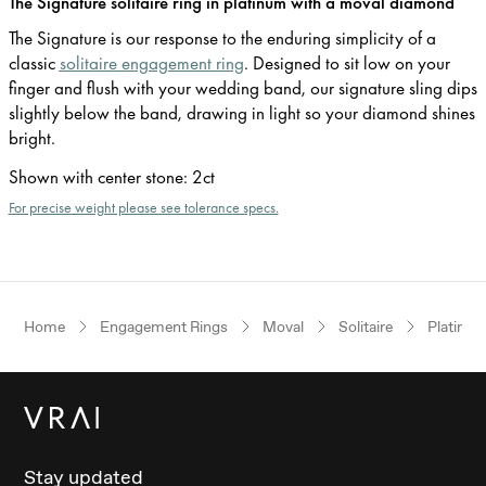
The Signature solitaire ring in platinum with a moval diamond
The Signature is our response to the enduring simplicity of a
classic
solitaire engagement ring
. Designed to sit low on your
finger and flush with your wedding band, our signature sling dips
slightly below the band, drawing in light so your diamond shines
bright.
Shown with center stone
:
2ct
For precise weight please see tolerance specs.
Home
Engagement Rings
Moval
Solitaire
Platinu
Stay updated