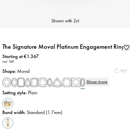
Shown with
2ct
The Signature Moval Platinum Engagement Ring
Price
:
Starting at €1.367
incl. VAT
Shape
:
Moval
90°
Show more
Setting style
:
Plain
Band width
:
Standard (1.7mm)