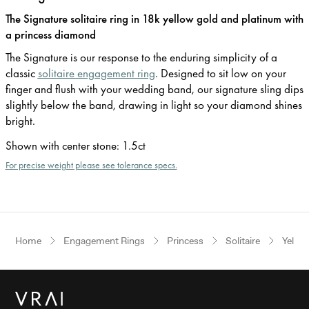
The Signature solitaire ring in 18k yellow gold and platinum with
a princess diamond
The Signature is our response to the enduring simplicity of a
classic
solitaire engagement ring
. Designed to sit low on your
finger and flush with your wedding band, our signature sling dips
slightly below the band, drawing in light so your diamond shines
bright.
Shown with center stone
:
1.5ct
For precise weight please see tolerance specs.
Home
Engagement Rings
Princess
Solitaire
Yello