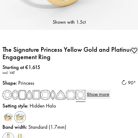
Shown with
1.5ct
The Signature Princess Yellow Gold and Platinum
Engagement Ring
Price
:
Starting at €1.615
incl. VAT
Shape
:
Princess
90°
Show more
Setting style
:
Hidden Halo
Band width
:
Standard (1.7mm)