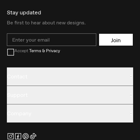
Stay updated
Be first to hear about new designs.
Email
Join
Accept
Terms & Privacy
Contact
Support
Company