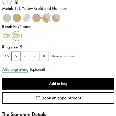
Metal
:
18k Yellow Gold and Platinum
Band
:
Pavé band
Ring size
:
5
Show more sizes
4.5
5
6
7
8
Add engraving
(
optional
)
Add to bag
Book an appointment
The Signature Details