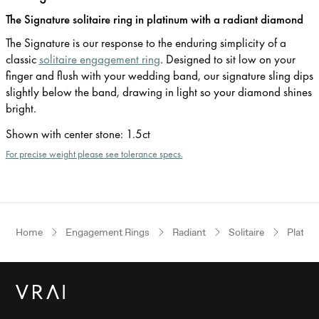
The Signature solitaire ring in platinum with a radiant diamond
The Signature is our response to the enduring simplicity of a
classic
solitaire engagement ring
. Designed to sit low on your
finger and flush with your wedding band, our signature sling dips
slightly below the band, drawing in light so your diamond shines
bright.
Shown with center stone
:
1.5ct
For precise weight please see tolerance specs.
Home
Engagement Rings
Radiant
Solitaire
Platin