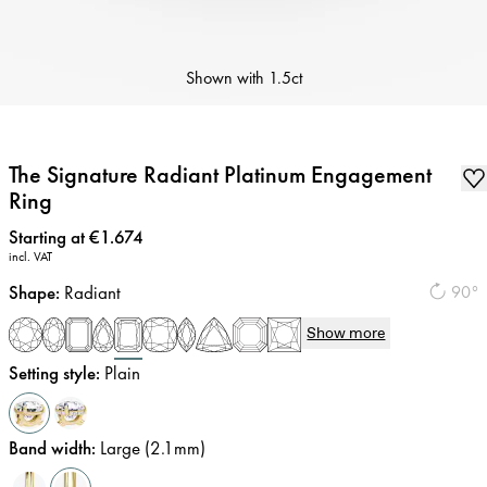
Shown with
1.5ct
The Signature Radiant Platinum Engagement
Ring
Price
:
Starting at €1.674
incl. VAT
Shape
:
Radiant
90°
Show more
Setting style
:
Plain
Band width
:
Large (2.1mm)