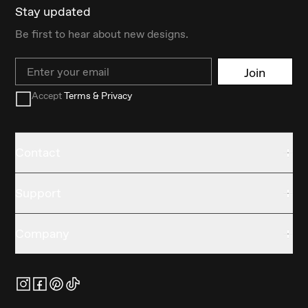
Stay updated
Be first to hear about new designs.
Email
Join
Accept
Terms & Privacy
Contact
Support
Company