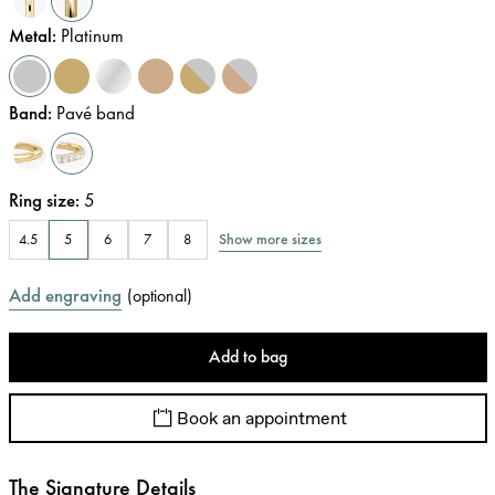
Metal
:
Platinum
Band
:
Pavé band
Ring size
:
5
Show more sizes
4.5
5
6
7
8
Add engraving
(
optional
)
Add to bag
Book an appointment
The Signature Details