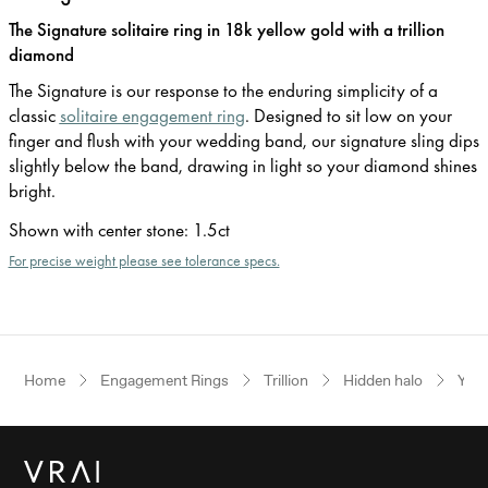
The Signature solitaire ring in 18k yellow gold with a trillion
diamond
The Signature is our response to the enduring simplicity of a
classic
solitaire engagement ring
. Designed to sit low on your
finger and flush with your wedding band, our signature sling dips
slightly below the band, drawing in light so your diamond shines
bright.
Shown with center stone
:
1.5ct
For precise weight please see tolerance specs.
Home
Engagement Rings
Trillion
Hidden halo
Yell