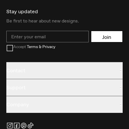
Stay updated
Be first to hear about new designs.
Email
Join
Accept
Terms & Privacy
Contact
Support
Company