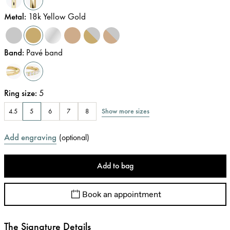
Metal
:
18k Yellow Gold
Band
:
Pavé band
Ring size
:
5
Show more sizes
4.5
5
6
7
8
Add engraving
(
optional
)
Add to bag
Book an appointment
The Signature Details