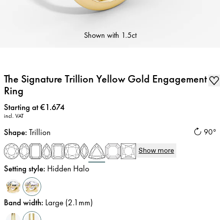
Shown with
1.5ct
The Signature Trillion Yellow Gold Engagement
Ring
Price
:
Starting at €1.674
incl. VAT
Shape
:
Trillion
90°
Show more
Setting style
:
Hidden Halo
Band width
:
Large (2.1mm)