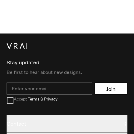
Stay updated
Be first to hear about new designs.
Email
Join
Accept
Terms & Privacy
Contact