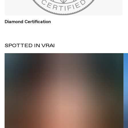
Diamond Certification
SPOTTED IN VRAI