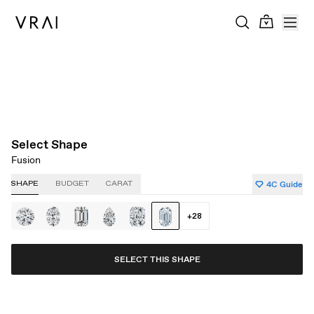
About Clarity
About Carat
About Color
About Cut
Select Shape
Fusion
4C Guide
SHAPE
BUDGET
CARAT
+
28
SELECT THIS SHAPE