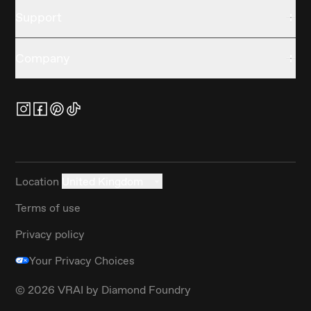
Support
Company
Location
United Kingdom
Terms of use
Privacy policy
Your Privacy Choices
©
2026
VRAI by Diamond Foundry