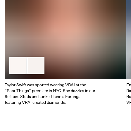
Taylor Swift was spotted wearing VRAI at the
Em
“Poor Things” premiere in NYC. She dazzles in our
Ba
Solitaire Studs and Linked Tennis Earrings
Ri
featuring VRAI created diamonds.
VR