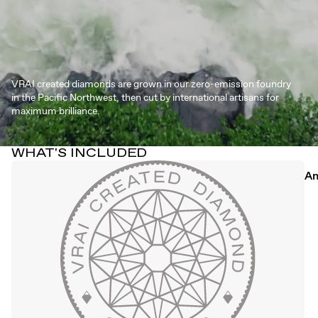
VRAI created diamonds are grown in our zero-emission foundry
in the Pacific Northwest, then cut by international artisans for
maximum brilliance.
WHAT'S INCLUDED
An