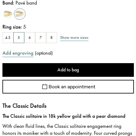
Band
:
Pavé band
Ring size
:
5
Show more sizes
4.5
5
6
7
8
Add engraving
(
optional
)
Add to bag
Book an appointment
The Classic Details
The Classic solitaire in 18k yellow gold with a pear diamond
With clean fluid lines, the Classic solitaire engagement ring
honors its moniker with a touch of modernity. Four curved prongs