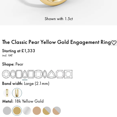
Shown with
1.5ct
The Classic Pear Yellow Gold Engagement Ring
Price
:
Starting at £1,333
incl. VAT
Shape
:
Pear
Band width
:
Large (2.1mm)
Metal
:
18k Yellow Gold