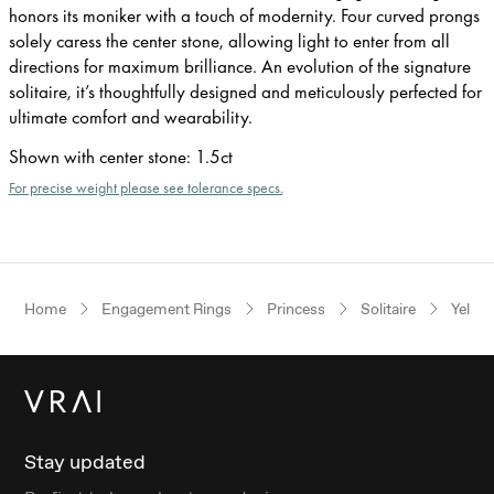
honors its moniker with a touch of modernity. Four curved prongs
solely caress the center stone, allowing light to enter from all
directions for maximum brilliance. An evolution of the signature
solitaire, it’s thoughtfully designed and meticulously perfected for
ultimate comfort and wearability.
Shown with center stone
:
1.5ct
For precise weight please see tolerance specs.
Home
Engagement Rings
Princess
Solitaire
Yello
Stay updated