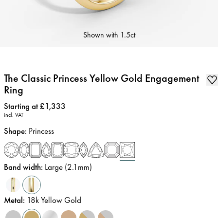
Shown with
1.5ct
The Classic Princess Yellow Gold Engagement
Ring
Price
:
Starting at £1,333
incl. VAT
Shape
:
Princess
Band width
:
Large (2.1mm)
Metal
:
18k Yellow Gold