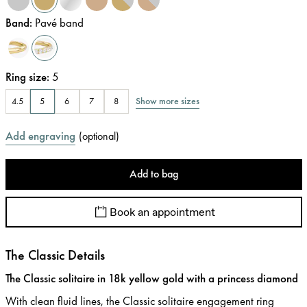
Band
:
Pavé band
Ring size
:
5
Show more sizes
4.5
5
6
7
8
Add engraving
(
optional
)
Add to bag
Book an appointment
The Classic Details
The Classic solitaire in 18k yellow gold with a princess diamond
With clean fluid lines, the Classic solitaire engagement ring