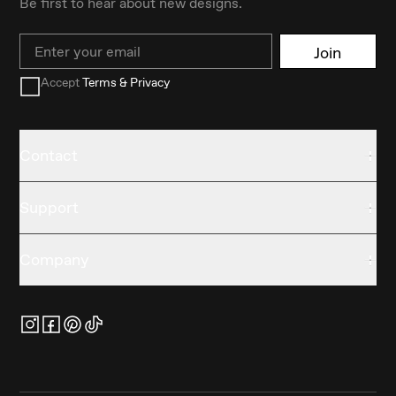
Be first to hear about new designs.
Email
Join
Accept
Terms & Privacy
Contact
Support
Company