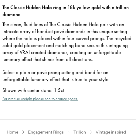
The Classic Hidden Halo ring in 18k yellow gold with a trillion
diamond
The clean, fluid lines of The Classic Hidden Halo pair with an
intricate array of handset pavé diamonds in this unique setting
where the halo is placed within four curved prongs. The recycled
solid gold placement and matching band secure this intriguing
array of VRAI created diamonds, creating an unforgettable
luminary effect that shines from all directions.
Select a plain or pavé prong setting and band for an
unforgettable luminary effect that is true to your style.
Shown with center stone
:
1.5ct
For precise weight please see tolerance specs.
Home
Engagement Rings
Trillion
Vintage inspired