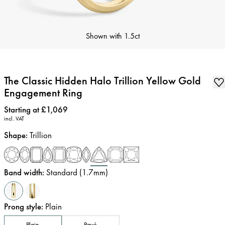
Shown with
1.5ct
The Classic Hidden Halo Trillion Yellow Gold
Engagement Ring
Price
:
Starting at £1,069
incl. VAT
Shape
:
Trillion
Band width
:
Standard (1.7mm)
Prong style
:
Plain
Plain
Pavé