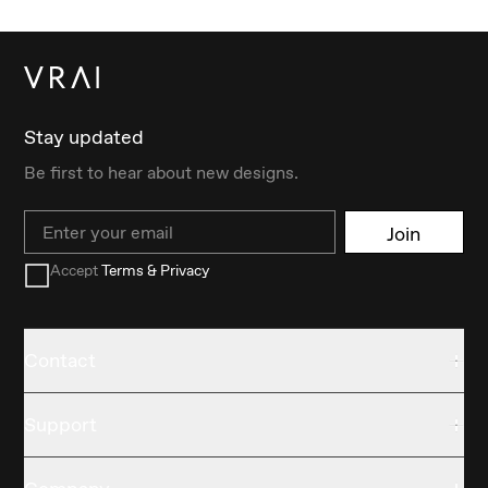
Stay updated
Be first to hear about new designs.
Email
Join
Accept
Terms & Privacy
Contact
Support