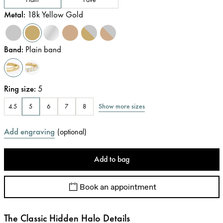
Metal
:
18k Yellow Gold
Band
:
Plain band
Ring size
:
5
Show more sizes
4.5
5
6
7
8
Add engraving
(
optional
)
Add to bag
Book an appointment
The Classic Hidden Halo Details