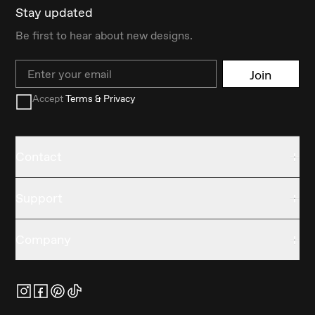
Stay updated
Be first to hear about new designs.
Email
Join
Accept
Terms & Privacy
Contact
Support
Company