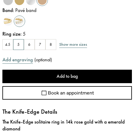
Band
:
Pavé band
Ring size
:
5
Show more sizes
4.5
5
6
7
8
Add engraving
(
optional
)
Add to bag
Book an appointment
The Knife-Edge Details
The Knife-Edge solitaire ring in 14k rose gold with a emerald
diamond