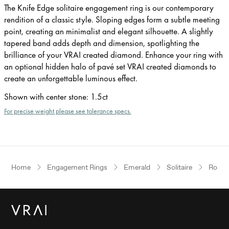
The Knife Edge solitaire engagement ring is our contemporary
rendition of a classic style. Sloping edges form a subtle meeting
point, creating an minimalist and elegant silhouette. A slightly
tapered band adds depth and dimension, spotlighting the
brilliance of your VRAI created diamond. Enhance your ring with
an optional hidden halo of pavé set VRAI created diamonds to
create an unforgettable luminous effect.
Shown with center stone
:
1.5ct
For precise weight please see tolerance specs.
Home
Engagement Rings
Emerald
Solitaire
Rose 