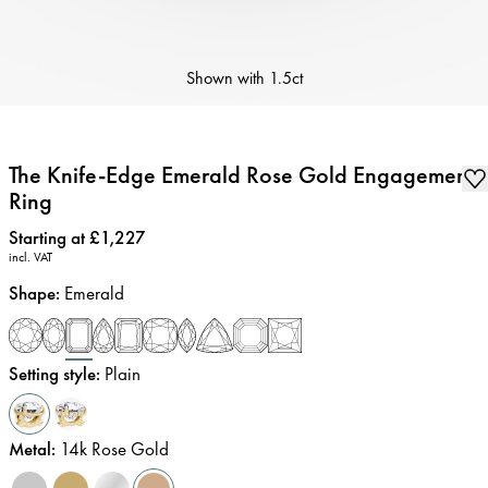
Shown with
1.5ct
The Knife-Edge Emerald Rose Gold Engagement
Ring
Price
:
Starting at £1,227
incl. VAT
Shape
:
Emerald
Setting style
:
Plain
Metal
:
14k Rose Gold