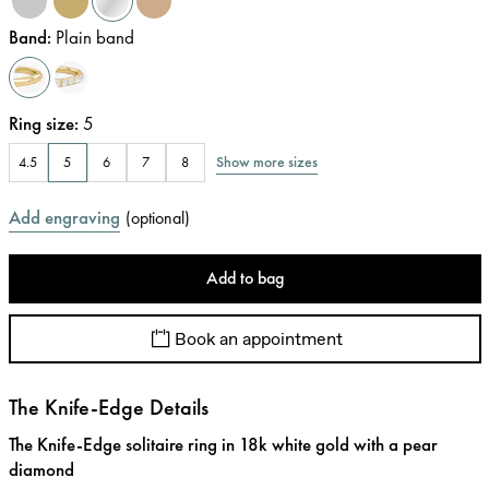
Band
:
Plain band
Ring size
:
5
Show more sizes
4.5
5
6
7
8
Add engraving
(
optional
)
Add to bag
Book an appointment
The Knife-Edge Details
The Knife-Edge solitaire ring in 18k white gold with a pear
diamond