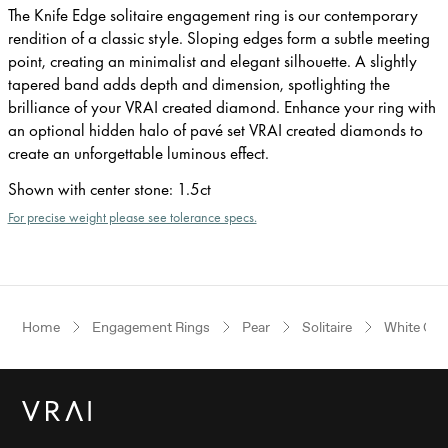
The Knife Edge solitaire engagement ring is our contemporary
rendition of a classic style. Sloping edges form a subtle meeting
point, creating an minimalist and elegant silhouette. A slightly
tapered band adds depth and dimension, spotlighting the
brilliance of your VRAI created diamond. Enhance your ring with
an optional hidden halo of pavé set VRAI created diamonds to
create an unforgettable luminous effect.
Shown with center stone
:
1.5ct
For precise weight please see tolerance specs.
Home
Engagement Rings
Pear
Solitaire
White Gol