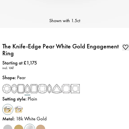
Shown with
1.5ct
The Knife-Edge Pear White Gold Engagement
Ring
Price
:
Starting at £1,175
incl. VAT
Shape
:
Pear
Setting style
:
Plain
Metal
:
18k White Gold