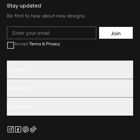
Stay updated
Be first to hear about new designs.
Email
Join
Accept
Terms & Privacy
Contact
Support
Company