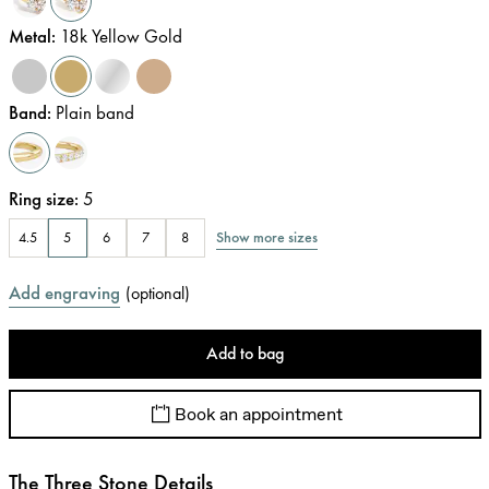
Metal
:
18k Yellow Gold
Band
:
Plain band
Ring size
:
5
Show more sizes
4.5
5
6
7
8
Add engraving
(
optional
)
Add to bag
Book an appointment
The Three Stone Details