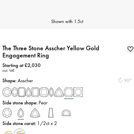
Shown with
1.5ct
The Three Stone Asscher Yellow Gold
Engagement Ring
Price
:
Starting at £2,030
incl. VAT
Shape
:
Asscher
90°
Side stone shape
:
Pear
Side stone carat
:
1/2
ct x 2