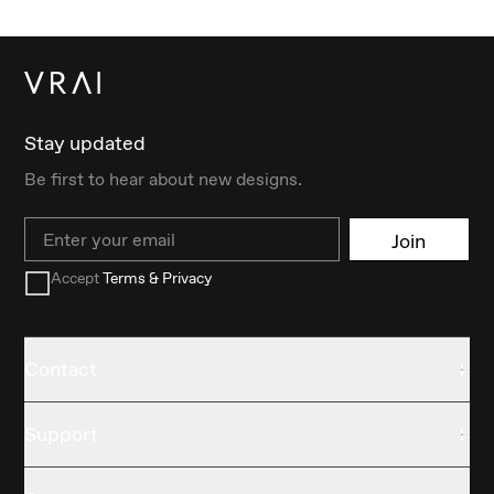
Stay updated
Be first to hear about new designs.
Email
Join
Accept
Terms & Privacy
Contact
Support