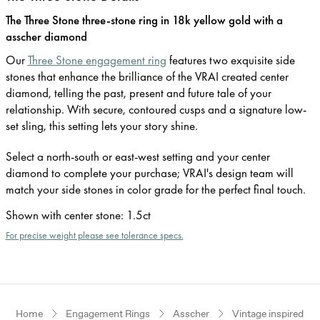
The Three Stone three-stone ring in 18k yellow gold with a
asscher diamond
Our
Three Stone engagement ring
features two exquisite side
stones that enhance the brilliance of the VRAI created center
diamond, telling the past, present and future tale of your
relationship. With secure, contoured cusps and a signature low-
set sling, this setting lets your story shine.
Select a north-south or east-west setting and your center
diamond to complete your purchase; VRAI's design team will
match your side stones in color grade for the perfect final touch.
Shown with center stone
:
1.5ct
For precise weight please see tolerance specs.
Home
Engagement Rings
Asscher
Vintage inspired