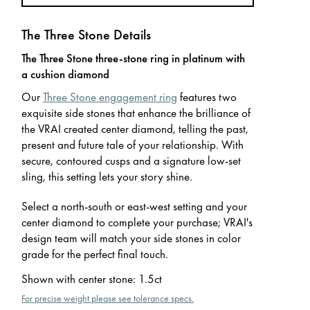
The Three Stone Details
The Three Stone three-stone ring in platinum with
a cushion diamond
Our
Three Stone engagement ring
features two
exquisite side stones that enhance the brilliance of
the VRAI created center diamond, telling the past,
present and future tale of your relationship. With
secure, contoured cusps and a signature low-set
sling, this setting lets your story shine.
Select a north-south or east-west setting and your
center diamond to complete your purchase; VRAI's
design team will match your side stones in color
grade for the perfect final touch.
Shown with center stone
:
1.5ct
For precise weight please see tolerance specs.