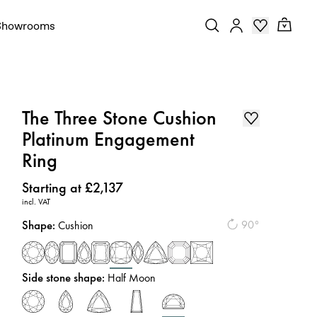
Showrooms
The Three Stone Cushion
Platinum Engagement
Ring
Price
:
Starting at £2,137
incl. VAT
Shape
:
90°
Cushion
Side stone shape
:
Half Moon