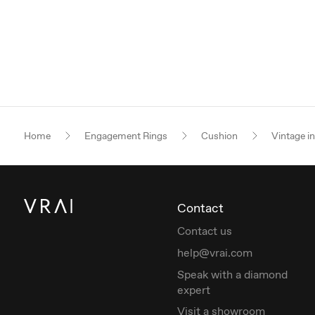
Home
Engagement Rings
Cushion
Vintage i
Contact
Contact us
help@vrai.com
Speak with a diamond
expert
Visit a showroom