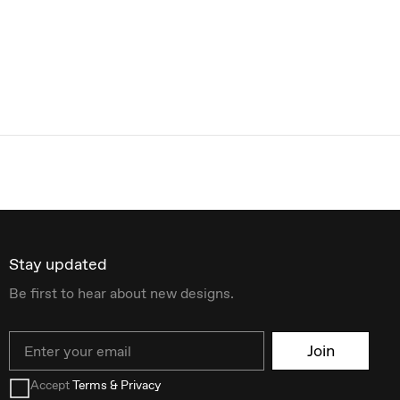
Stay updated
Be first to hear about new designs.
Email
Join
Accept
Terms & Privacy