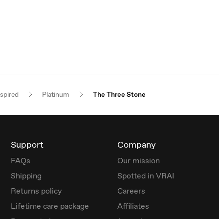
nspired
Platinum
The Three Stone
Support
Company
FAQs
Our mission
Shipping
Spotted in VRAI
Returns policy
Careers
Lifetime care package
Affiliates