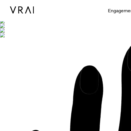
Shown with
Engageme