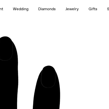
1.5ct
nt
Wedding
Diamonds
Jewelry
Gifts