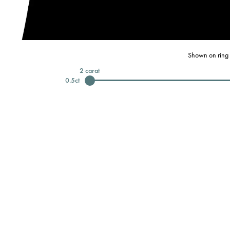
Shown on ring 
2
carat
0.5
ct