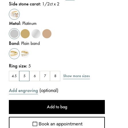
Side stone carat
:
1/2
ct x 2
Metal
:
Platinum
Band
:
Plain band
Ring size
:
5
Show more sizes
4.5
5
6
7
8
(
optional
)
Add engraving
Add to bag
Book an appointment