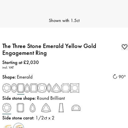
Shown with
1.5ct
The Three Stone Emerald Yellow Gold
Engagement Ring
Price
:
Starting at £2,030
incl. VAT
Shape
:
Emerald
90°
Side stone shape
:
Round Brilliant
Side stone carat
:
1/2
ct x 2