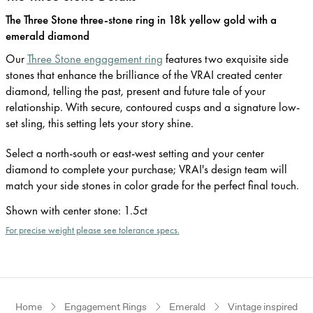
The Three Stone three-stone ring in 18k yellow gold with a
emerald diamond
Our
Three Stone engagement ring
features two exquisite side
stones that enhance the brilliance of the VRAI created center
diamond, telling the past, present and future tale of your
relationship. With secure, contoured cusps and a signature low-
set sling, this setting lets your story shine.
Select a north-south or east-west setting and your center
diamond to complete your purchase; VRAI's design team will
match your side stones in color grade for the perfect final touch.
Shown with center stone
:
1.5ct
For precise weight please see tolerance specs.
Home
Engagement Rings
Emerald
Vintage inspired