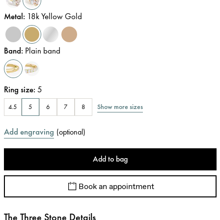
Metal
:
18k Yellow Gold
Band
:
Plain band
Ring size
:
5
Show more sizes
4.5
5
6
7
8
Add engraving
(
optional
)
Add to bag
Book an appointment
The Three Stone Details