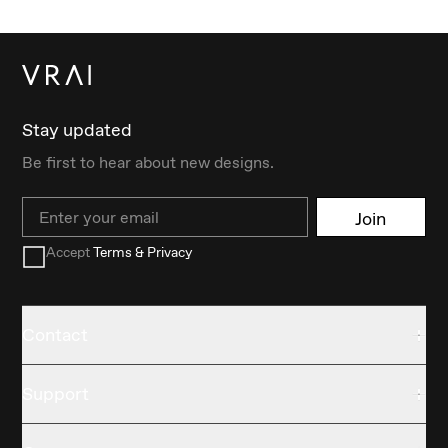
Stay updated
Be first to hear about new designs.
Email
Join
Accept
Terms & Privacy
Contact
Support