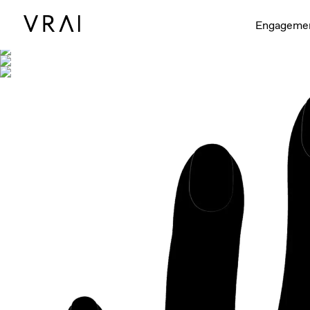
Shown with
Engageme