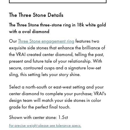
The Three Stone Details
The Three Stone three-stone ring in 18k white gold
with a oval diamond
Our
Three Stone engagement ring
features two
exquisite side stones that enhance the brilliance of
the VRAI created center diamond, telling the past,
present and future tale of your relationship. With
secure, contoured cusps and a signature low-set
sling, this setting lets your story shine.
Select a north-south or east-west setting and your
center diamond to complete your purchase; VRAI's
design team will match your side stones in color
grade for the perfect final touch.
Shown with center stone
:
1.5ct
For precise weight please see tolerance specs.