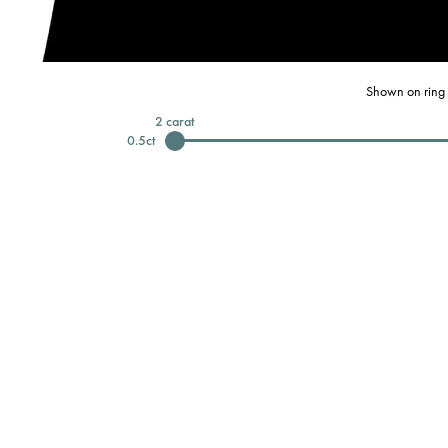
Shown on ring 
2
carat
0.5
ct