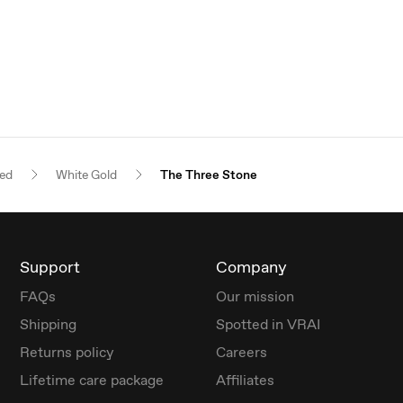
red
White Gold
The Three Stone
Support
Company
FAQs
Our mission
Shipping
Spotted in VRAI
Returns policy
Careers
Lifetime care package
Affiliates