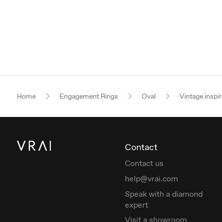
Home
Engagement Rings
Oval
Vintage inspi
Contact
Contact us
help@vrai.com
Speak with a diamond
expert
Visit a showroom