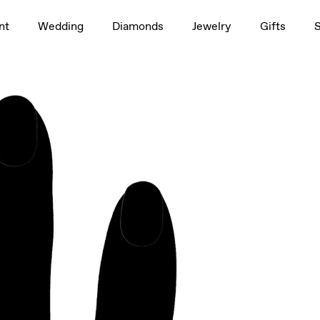
1.5ct
nt
Wedding
Diamonds
Jewelry
Gifts