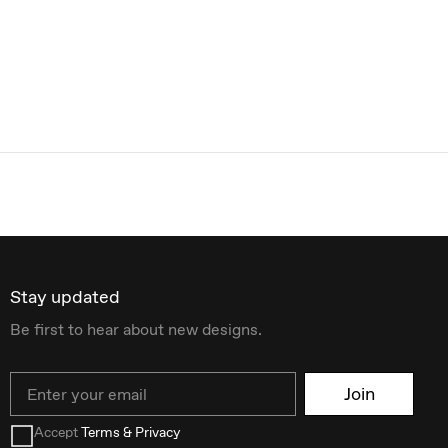
Stay updated
Be first to hear about new designs.
Email
Join
Accept
Terms & Privacy