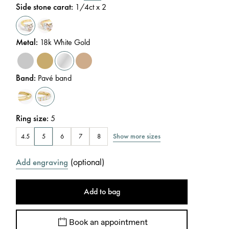
Side stone carat
:
1/4
ct x 2
Metal
:
18k White Gold
Band
:
Pavé band
Ring size
:
5
Show more sizes
4.5
5
6
7
8
(
optional
)
Add engraving
Add to bag
Book an appointment