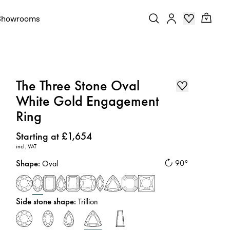
Showrooms
The Three Stone Oval
White Gold Engagement
Ring
Price
:
Starting at £1,654
incl. VAT
Shape
:
90°
Oval
Side stone shape
:
Trillion