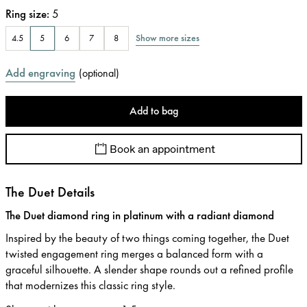
Ring size
:
5
Show more sizes
4.5
5
6
7
8
Add engraving
(
optional
)
Add to bag
Book an appointment
The Duet Details
The Duet diamond ring in platinum with a radiant diamond
Inspired by the beauty of two things coming together, the Duet
twisted engagement ring merges a balanced form with a
graceful silhouette. A slender shape rounds out a refined profile
that modernizes this classic ring style.