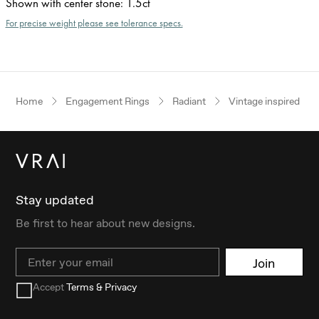
Shown with center stone
:
1.5ct
For precise weight please see tolerance specs.
Home
Engagement Rings
Radiant
Vintage inspired
Stay updated
Be first to hear about new designs.
Email
Join
Accept
Terms & Privacy