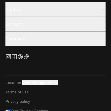
Contact
Support
Company
Location
United Kingdom
Terms of use
Privacy policy
Your Privacy Choices