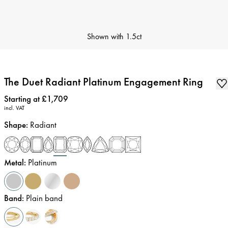
Shown with
1.5ct
The Duet Radiant Platinum Engagement Ring
Price
:
Starting at £1,709
incl. VAT
Shape
:
Radiant
Metal
:
Platinum
Band
:
Plain band