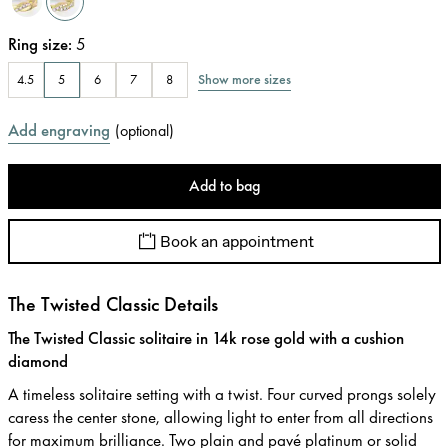
Ring size
:
5
Show more sizes
4.5
5
6
7
8
Add engraving
(
optional
)
Add to bag
Book an appointment
The Twisted Classic Details
The Twisted Classic solitaire in 14k rose gold with a cushion
diamond
A timeless solitaire setting with a twist. Four curved prongs solely
caress the center stone, allowing light to enter from all directions
for maximum brilliance. Two plain and pavé platinum or solid