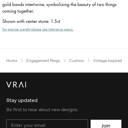
gold bands intertwine, symbolizing the beauty of two things
coming together.
Shown with center stone
:
1.5ct
For precise weight please see tolerance specs.
Home
Engagement Rings
Cushion
Vintage inspired
Stay updated
Be first to hear about new designs.
Email
Join