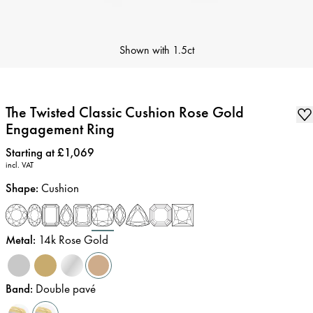
Shown with
1.5ct
The Twisted Classic Cushion Rose Gold
Engagement Ring
Price
:
Starting at £1,069
incl. VAT
Shape
:
Cushion
Metal
:
14k Rose Gold
Band
:
Double pavé