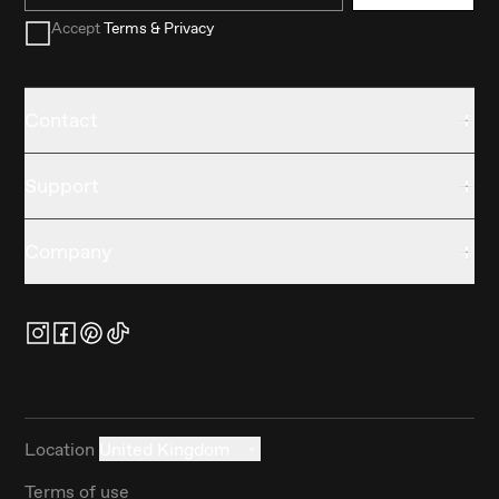
Accept
Terms & Privacy
Contact
Support
Company
Location
United Kingdom
Terms of use