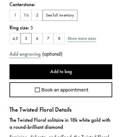
Centerstone
:
See full inventory
1
1½
2
Ring size
:
5
Show more sizes
4.5
5
6
7
8
(
optional
)
Add engraving
Add to bag
Book an appointment
The Twisted Floral Details
The Twisted Floral solitaire in 18k white gold with
a round-brilliant diamond
Feminine, delicate, and refined, the Twisted Floral