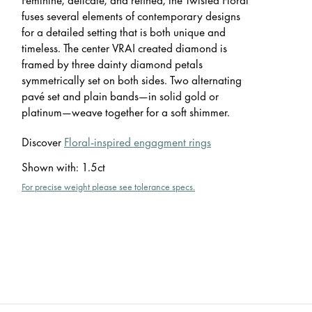
fuses several elements of contemporary designs
for a detailed setting that is both unique and
timeless. The center VRAI created diamond is
framed by three dainty diamond petals
symmetrically set on both sides. Two alternating
pavé set and plain bands—in solid gold or
platinum—weave together for a soft shimmer.
Discover
Floral-inspired engagment rings
Shown with
:
1.5ct
For precise weight please see tolerance specs.