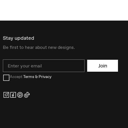
Stay updated
Be first to hear about new designs.
Email
Join
Accept
Terms & Privacy