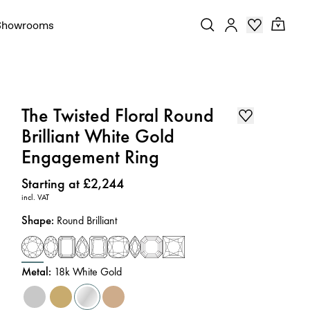
Showrooms
The Twisted Floral Round
Brilliant White Gold
Engagement Ring
Price
:
Starting at £2,244
incl. VAT
Shape
:
Round Brilliant
Metal
:
18k White Gold