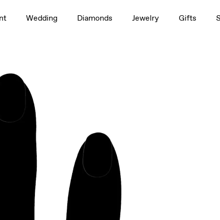
1.5ct
nt
Wedding
Diamonds
Jewelry
Gifts