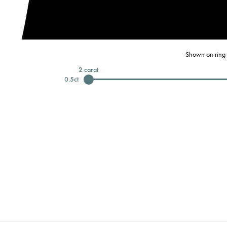
Shown on ring 
2
carat
0.5
ct