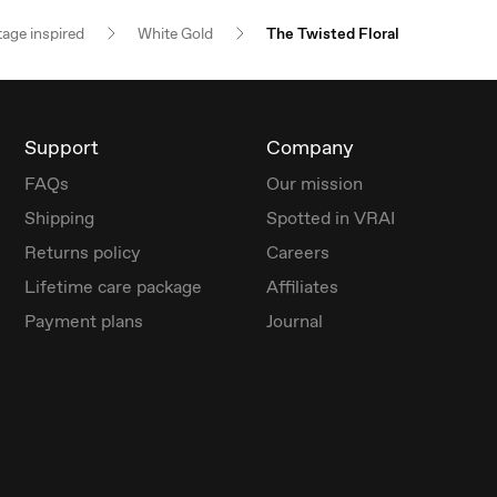
tage inspired
White Gold
The Twisted Floral
Support
Company
FAQs
Our mission
Shipping
Spotted in VRAI
Returns policy
Careers
Lifetime care package
Affiliates
Payment plans
Journal