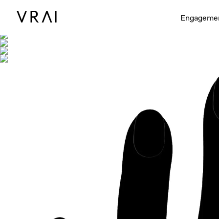
Shown with
Engageme