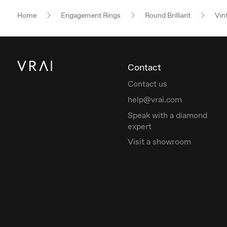
Home
Engagement Rings
Round Brilliant
Vin
Contact
Contact us
help@vrai.com
Speak with a diamond
expert
Visit a showroom