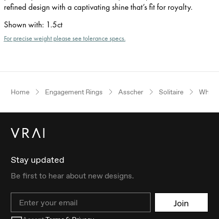
refined design with a captivating shine that’s fit for royalty.
Shown with
:
1.5ct
For precise weight please see tolerance specs.
Home
Engagement Rings
Asscher
Solitaire
White
Stay updated
Be first to hear about new designs.
Email
Join