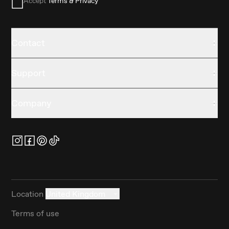
Accept
Terms & Privacy
Contact
Support
Company
Location
United Kingdom
Terms of use