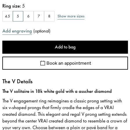
Ring size
:
5
Show more sizes
4.5
5
6
7
8
Add engraving
(
optional
)
Add to bag
Book an appointment
The V Details
The V solitaire in 18k white gold with a asscher diamond
The V engagement ring reimagines a classic prong setting with
six v-shaped prongs that firmly cradle the edges of a VRAI
created diamond. This elegant and regal V prong setting extends
beyond the center VRAI created diamond to resemble a crown of
your very own. Choose between a plain or pavé band for a