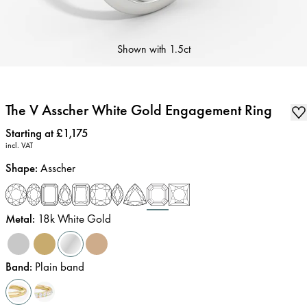
Shown with
1.5ct
The V Asscher White Gold Engagement Ring
Price
:
Starting at £1,175
incl. VAT
Shape
:
Asscher
Metal
:
18k White Gold
Band
:
Plain band