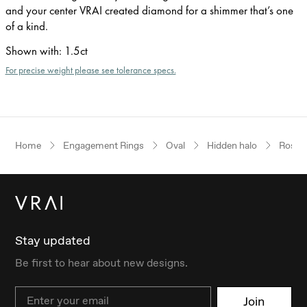
and your center VRAI created diamond for a shimmer that’s one
of a kind.
Shown with
:
1.5ct
For precise weight please see tolerance specs.
Home
Engagement Rings
Oval
Hidden halo
Rose 
Stay updated
Be first to hear about new designs.
Email
Join