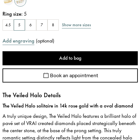
Ring size
:
5
Show more sizes
4.5
5
6
7
8
Add engraving
(
optional
)
Add to bag
Book an appointment
The Veiled Halo Details
The Veiled Halo solitaire in 14k rose gold with a oval diamond
A truly unique design, The Veiled Halo features a brilliant halo of
pavé set of VRAI created diamonds placed strategically beneath
the center stone, at the base of the prong setting. This truly
romantic setting distinctly reflects light from the concealed halo