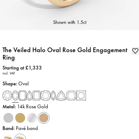
Shown with
1.5ct
The Veiled Halo Oval Rose Gold Engagement
Ring
Price
:
Starting at £1,333
incl. VAT
Shape
:
Oval
Metal
:
14k Rose Gold
Band
:
Pavé band