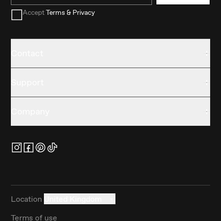
Accept
Terms & Privacy
Contact
Support
Company
Location
United Kingdom
Terms of use