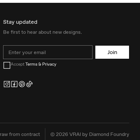
Stay updated
Be first to hear about new designs.
Email
Join
Accept
Terms & Privacy
raw from contract
©
2026
VRAI by Diamond Foundry