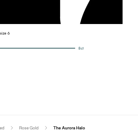
size 6
8
ct
red
Rose Gold
The Aurora Halo