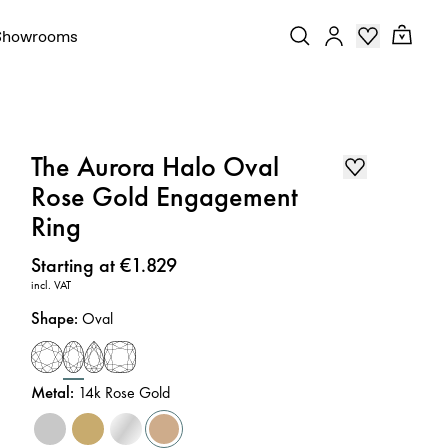
Showrooms
The Aurora Halo Oval
Rose Gold Engagement
Ring
Price
:
Starting at €1.829
incl. VAT
Shape
:
Oval
Metal
:
14k Rose Gold