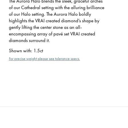
The Aurora Halo blends the sleek, graceful arches
of our Cathedral setting with the alluring brilliance
of our Halo setting. The Aurora Halo boldly
highlights the VRAI created diamond’s shape by
gently lifting the center stone as an all-
encompassing array of pavé set VRAI created
diamonds surround it.
Shown with
:
1.5ct
For precise weight please see tolerance specs.