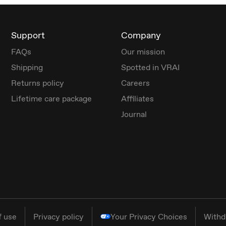
Support
Company
FAQs
Our mission
Shipping
Spotted in VRAI
Returns policy
Careers
Lifetime care package
Affiliates
Journal
f use
Privacy policy
Your Privacy Choices
Withd