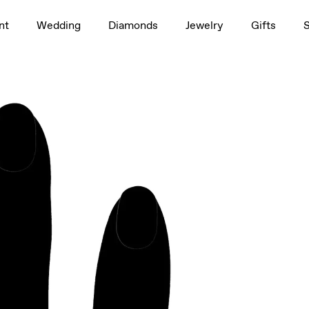
1.5ct
nt
Wedding
Diamonds
Jewelry
Gifts
rag to rotate