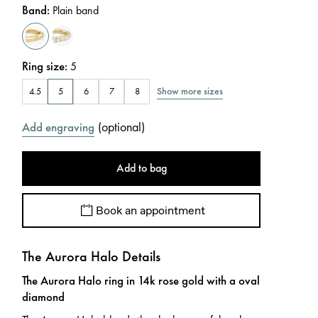
Band
:
Plain band
Ring size
:
5
Show more sizes
4.5
5
6
7
8
(
optional
)
Add engraving
Add to bag
Book an appointment
The Aurora Halo Details
The Aurora Halo ring in 14k rose gold with a oval
diamond