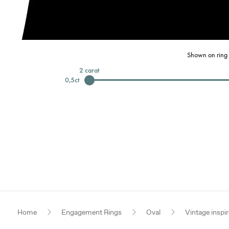
Shown on ring 
2
carat
0,5
ct
Home
Engagement Rings
Oval
Vintage inspi