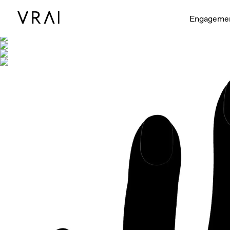
Shown with
Engageme
Interactive video - d