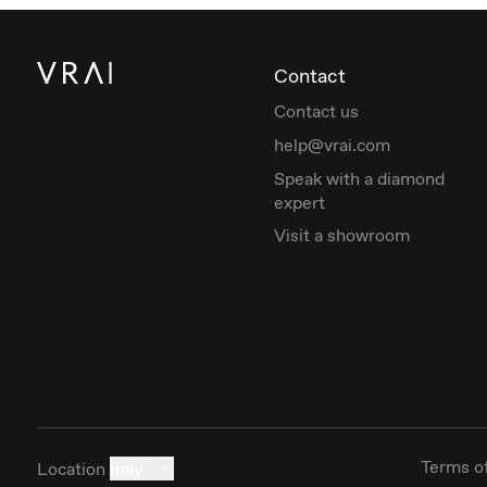
Contact
Contact us
help@vrai.com
Speak with a diamond
expert
Visit a showroom
Terms o
Location
Italy