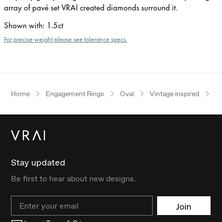
array of pavé set VRAI created diamonds surround it.
Shown with
:
1.5ct
For precise weight please see tolerance specs.
Home
Engagement Rings
Oval
Vintage inspired
W
Stay updated
Be first to hear about new designs.
Email
Join