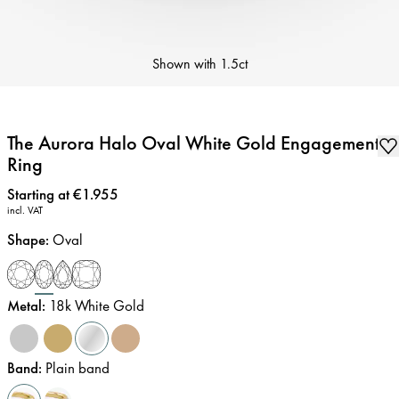
Shown with
1.5ct
The Aurora Halo Oval White Gold Engagement
Ring
Price
:
Starting at €1.955
incl. VAT
Shape
:
Oval
Metal
:
18k White Gold
Band
:
Plain band