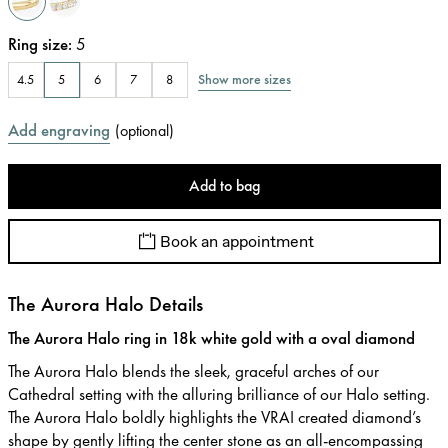
Ring size
:
5
Show more sizes
4.5
5
6
7
8
Add engraving
(
optional
)
Add to bag
Book an appointment
The Aurora Halo Details
The Aurora Halo ring in 18k white gold with a oval diamond
The Aurora Halo blends the sleek, graceful arches of our
Cathedral setting with the alluring brilliance of our Halo setting.
The Aurora Halo boldly highlights the VRAI created diamond’s
shape by gently lifting the center stone as an all-encompassing