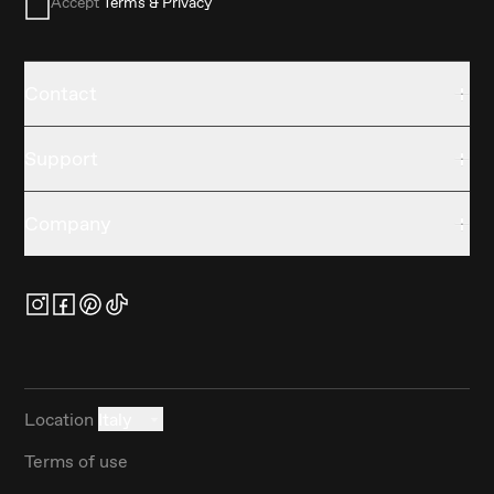
Accept
Terms & Privacy
Contact
Support
Company
Location
Italy
Terms of use