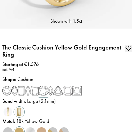
Shown with
1.5ct
The Classic Cushion Yellow Gold Engagement
Ring
Price
:
Starting at €1.576
incl. VAT
Shape
:
Cushion
Band width
:
Large (2.1mm)
Metal
:
18k Yellow Gold