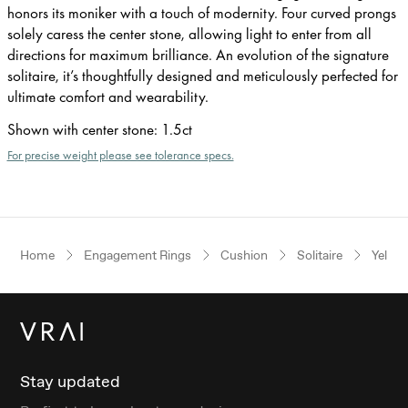
honors its moniker with a touch of modernity. Four curved prongs
solely caress the center stone, allowing light to enter from all
directions for maximum brilliance. An evolution of the signature
solitaire, it’s thoughtfully designed and meticulously perfected for
ultimate comfort and wearability.
Shown with center stone
:
1.5ct
For precise weight please see tolerance specs.
Home
Engagement Rings
Cushion
Solitaire
Yellow
Stay updated