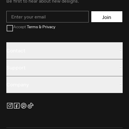
Be first to hear about new designs.
Email
Join
Accept
Terms & Privacy
Contact
Support
Company