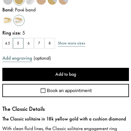
Band
:
Pavé band
Ring size
:
5
Show more sizes
4.5
5
6
7
8
Add engraving
(
optional
)
Add to bag
Book an appointment
The Classic Details
The Classic solitaire in 18k yellow gold with a cushion diamond
With clean fluid lines, the Classic solitaire engagement ring