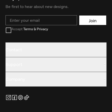
Be first to hear about new designs.
Email
Join
Accept
Terms & Privacy
Contact
Support
Company