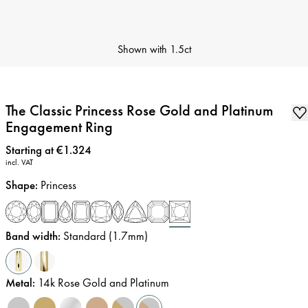
Shown with
1.5ct
The Classic Princess Rose Gold and Platinum
Engagement Ring
Price
:
Starting at €1.324
incl. VAT
Shape
:
Princess
Band width
:
Standard (1.7mm)
Metal
:
14k Rose Gold and Platinum