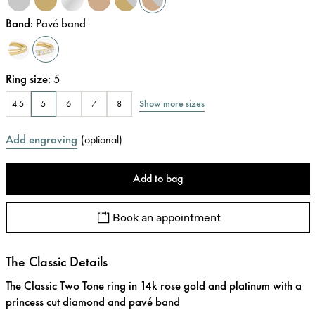
Band
:
Pavé band
Ring size
:
5
Show more sizes
4.5
5
6
7
8
Add engraving
(
optional
)
Add to bag
Book an appointment
The Classic Details
The Classic Two Tone ring in 14k rose gold and platinum with a
princess cut diamond and pavé band