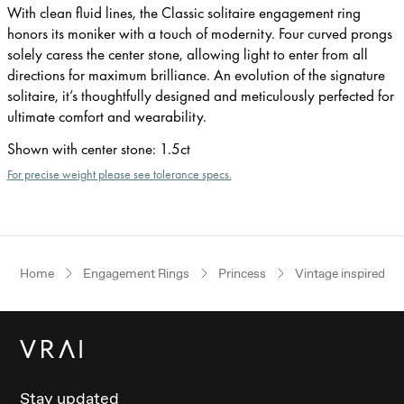
With clean fluid lines, the Classic solitaire engagement ring
honors its moniker with a touch of modernity. Four curved prongs
solely caress the center stone, allowing light to enter from all
directions for maximum brilliance. An evolution of the signature
solitaire, it’s thoughtfully designed and meticulously perfected for
ultimate comfort and wearability.
Shown with center stone
:
1.5ct
For precise weight please see tolerance specs.
Home
Engagement Rings
Princess
Vintage inspired
Stay updated