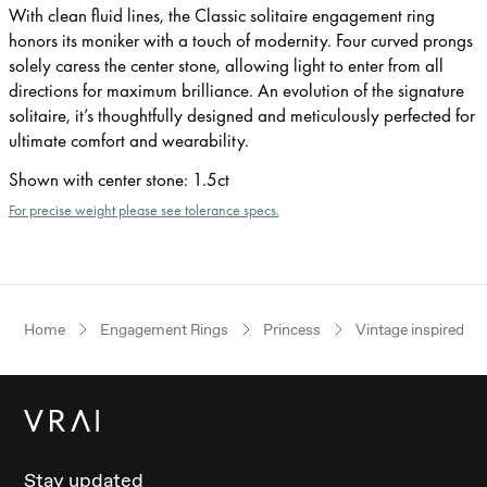
With clean fluid lines, the Classic solitaire engagement ring
honors its moniker with a touch of modernity. Four curved prongs
solely caress the center stone, allowing light to enter from all
directions for maximum brilliance. An evolution of the signature
solitaire, it’s thoughtfully designed and meticulously perfected for
ultimate comfort and wearability.
Shown with center stone
:
1.5ct
For precise weight please see tolerance specs.
Home
Engagement Rings
Princess
Vintage inspired
Stay updated