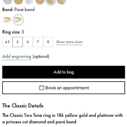
Band
:
Pavé band
Ring size
:
5
Show more sizes
4.5
5
6
7
8
Add engraving
(
optional
)
Add to bag
Book an appointment
The Classic Details
The Classic Two Tone ring in 18k yellow gold and platinum with
a princess cut diamond and pavé band