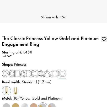
Shown with
1.5ct
The Classic Princess Yellow Gold and Platinum
Engagement Ring
Price
:
Starting at €1.450
incl. VAT
Shape
:
Princess
Band width
:
Standard (1.7mm)
Metal
:
18k Yellow Gold and Platinum