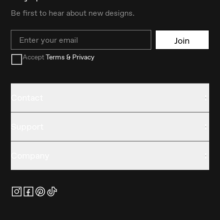
Be first to hear about new designs.
Email
Join
Accept
Terms & Privacy
Contact
Support
Company