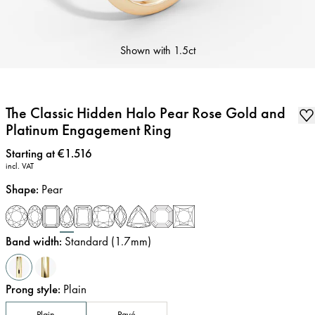
Shown with
1.5ct
The Classic Hidden Halo Pear Rose Gold and
Platinum Engagement Ring
Price
:
Starting at €1.516
incl. VAT
Shape
:
Pear
Band width
:
Standard (1.7mm)
Prong style
:
Plain
Plain
Pavé