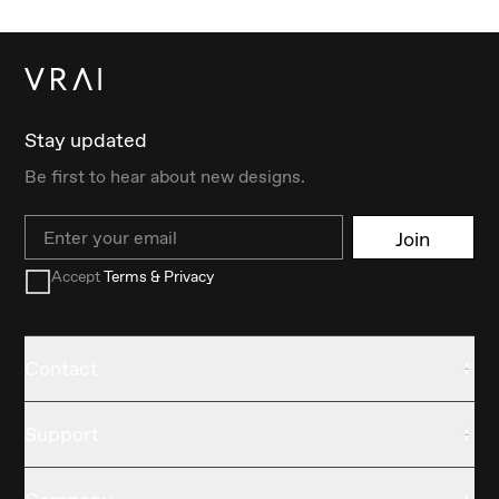
Stay updated
Be first to hear about new designs.
Email
Join
Accept
Terms & Privacy
Contact
Support