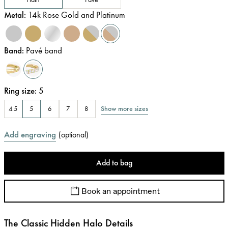
Metal
:
14k Rose Gold and Platinum
Band
:
Pavé band
Ring size
:
5
Show more sizes
4.5
5
6
7
8
Add engraving
(
optional
)
Add to bag
Book an appointment
The Classic Hidden Halo Details