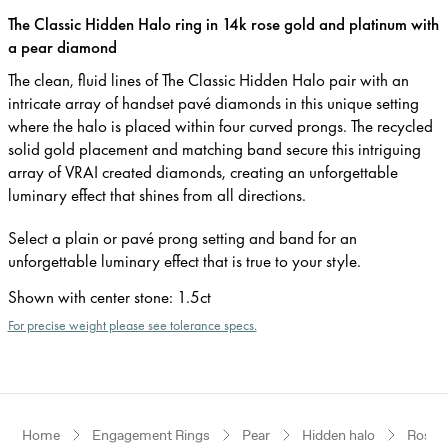
The Classic Hidden Halo ring in 14k rose gold and platinum with
a pear diamond
The clean, fluid lines of The Classic Hidden Halo pair with an
intricate array of handset pavé diamonds in this unique setting
where the halo is placed within four curved prongs. The recycled
solid gold placement and matching band secure this intriguing
array of VRAI created diamonds, creating an unforgettable
luminary effect that shines from all directions.
Select a plain or pavé prong setting and band for an
unforgettable luminary effect that is true to your style.
Shown with center stone
:
1.5ct
For precise weight please see tolerance specs.
Home
Engagement Rings
Pear
Hidden halo
Rose G