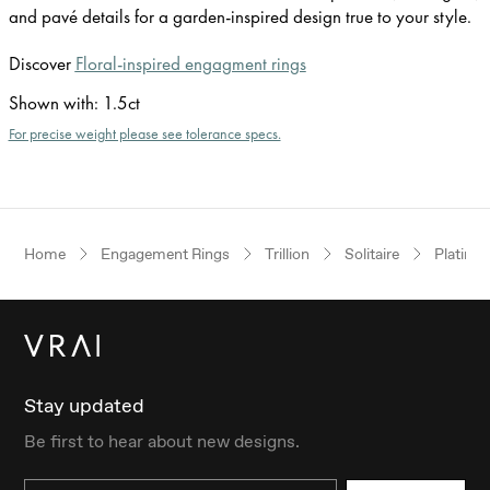
and pavé details for a garden-inspired design true to your style.
Discover
Floral-inspired engagment rings
Shown with
:
1.5ct
For precise weight please see tolerance specs.
Home
Engagement Rings
Trillion
Solitaire
Platinu
Stay updated
Be first to hear about new designs.
Email