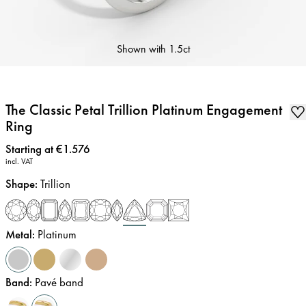
Shown with
1.5ct
The Classic Petal Trillion Platinum Engagement
Ring
Price
:
Starting at €1.576
incl. VAT
Shape
:
Trillion
Metal
:
Platinum
Band
:
Pavé band