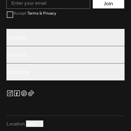
Join
Accept
Terms & Privacy
Contact
Support
Company
Location
Italy