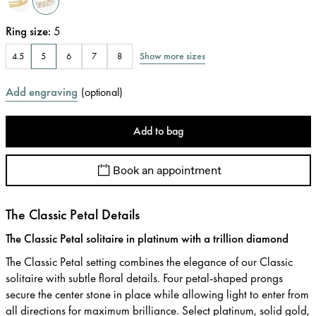
Ring size
:
5
Show more sizes
4.5
5
6
7
8
Add engraving
(
optional
)
Add to bag
Book an appointment
The Classic Petal Details
The Classic Petal solitaire in platinum with a trillion diamond
The Classic Petal setting combines the elegance of our Classic
solitaire with subtle floral details. Four petal-shaped prongs
secure the center stone in place while allowing light to enter from
all directions for maximum brilliance. Select platinum, solid gold,