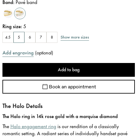
Band
:
Pavé band
Ring size
:
5
Show more sizes
4.5
5
6
7
8
Add engraving
(
optional
)
Add to bag
Book an appointment
The Halo Details
The Halo ring in 14k rose gold with a marquise diamond
The
Halo engagement ring
is our rendition of a classically
romantic setting. A radiant series of individually handset pavé