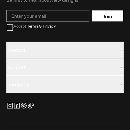
Email
Join
Accept
Terms & Privacy
Contact
Support
Company