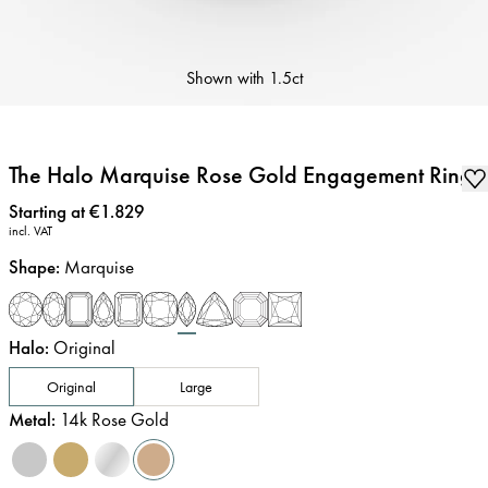
Shown with
1.5ct
The Halo Marquise Rose Gold Engagement Ring
Price
:
Starting at €1.829
incl. VAT
Shape
:
Marquise
Halo
:
Original
Original
Large
Metal
:
14k Rose Gold