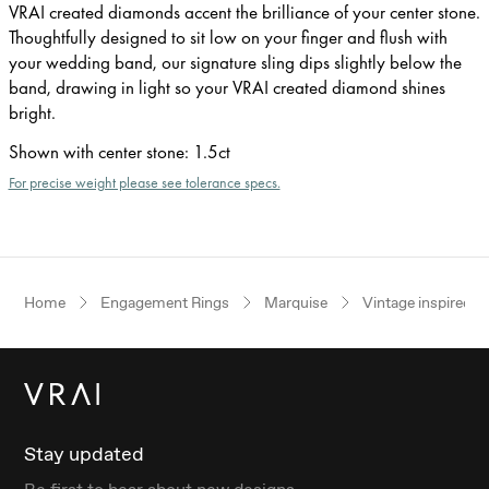
VRAI created diamonds accent the brilliance of your center stone.
Thoughtfully designed to sit low on your finger and flush with
your wedding band, our signature sling dips slightly below the
band, drawing in light so your VRAI created diamond shines
bright.
Shown with center stone
:
1.5ct
For precise weight please see tolerance specs.
Home
Engagement Rings
Marquise
Vintage inspired
Stay updated
Be first to hear about new designs.