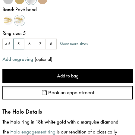
Band
:
Pavé band
Ring size
:
5
Show more sizes
4.5
5
6
7
8
Add engraving
(
optional
)
Add to bag
Book an appointment
The Halo Details
The Halo ring in 18k white gold with a marquise diamond
The
Halo engagement ring
is our rendition of a classically