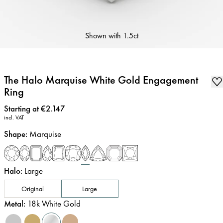
Shown with
1.5ct
The Halo Marquise White Gold Engagement
Ring
Price
:
Starting at €2.147
incl. VAT
Shape
:
Marquise
Halo
:
Large
Original
Large
Metal
:
18k White Gold