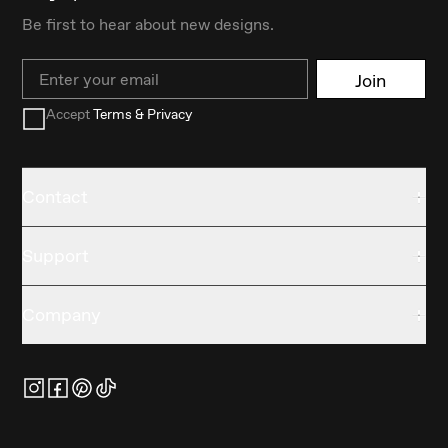
Be first to hear about new designs.
Email
Join
Accept
Terms & Privacy
Contact
Support
Company