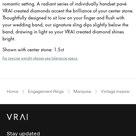
romantic setting. A radiant series of individually handset pavé
VRAI created diamonds accent the brilliance of your center stone.
Thoughtfully designed to sit low on your finger and flush with
your wedding band, our signature sling dips slightly below the
band, drawing in light so your VRAI created diamond shines
bright.
Shown with center stone
:
1.5ct
For precise weight please see tolerance specs.
Home
Engagement Rings
Marquise
Vintage inspired
Stay updated