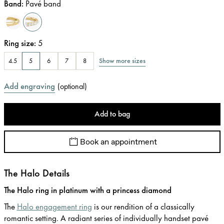
Band
:
Pavé band
Ring size
:
5
Show more sizes
4.5
5
6
7
8
Add engraving
(
optional
)
Add to bag
Book an appointment
The Halo Details
The Halo ring in platinum with a princess diamond
The
Halo engagement ring
is our rendition of a classically
romantic setting. A radiant series of individually handset pavé