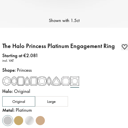
Shown with
1.5ct
The Halo Princess Platinum Engagement Ring
Price
:
Starting at €2.081
incl. VAT
Shape
:
Princess
Halo
:
Original
Original
Large
Metal
:
Platinum