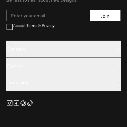
Email
Join
Accept
Terms & Privacy
Contact
Support
Company