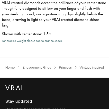
VRAI created diamonds accent the brilliance of your center stone.
Thoughtfully designed to sit low on your finger and flush with
your wedding band, our signature sling dips slightly below the
band, drawing in light so your VRAI created diamond shines
bright.
Shown with center stone
:
1.5ct
For precise weight please see tolerance specs.
Home
Engagement Rings
Princess
Vintage inspired
Stay updated
Be first to hear about new designs.