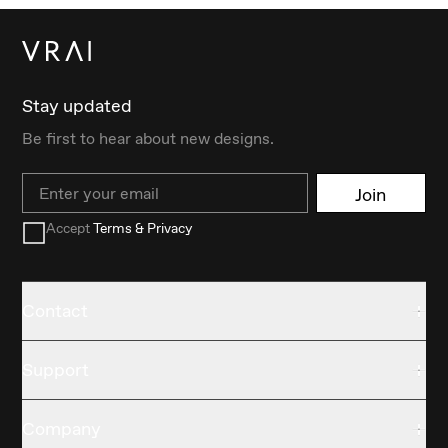
Stay updated
Be first to hear about new designs.
Email
Join
Accept
Terms & Privacy
Contact
Support
Company