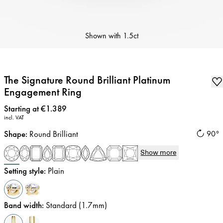
Shown with
1.5ct
The Signature Round Brilliant Platinum
Engagement Ring
Price
:
Starting at €1.389
incl. VAT
Shape
:
Round Brilliant
90°
Show more
Setting style
:
Plain
Band width
:
Standard (1.7mm)