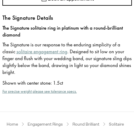
The Signature Details
The Signature solitaire ring in platinum with a round-brilliant
diamond
The Signature is our response to the enduring simplicity of a
classic
solitaire engagement ring
. Designed to sit low on your
finger and flush with your wedding band, our signature sling dips
slightly below the band, drawing in light so your diamond shines
bright.
Shown with center stone
:
1.5ct
For precise weight please see tolerance specs.
Home
Engagement Rings
Round Brilliant
Solitaire