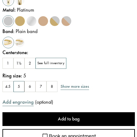
Metal
:
Platinum
Band
:
Plain band
Centerstone
:
1
1½
2
See full inventory
Ring size
:
5
Show more sizes
4.5
5
6
7
8
Add engraving
(
optional
)
Add to bag
Book an appointment