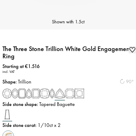
Shown with
1.5ct
The Three Stone Trillion White Gold Engagement
Ring
Price
:
Starting at €1.516
incl. VAT
Shape
:
Trillion
90°
Side stone shape
:
Tapered Baguette
Side stone carat
:
1/10
ct x 2