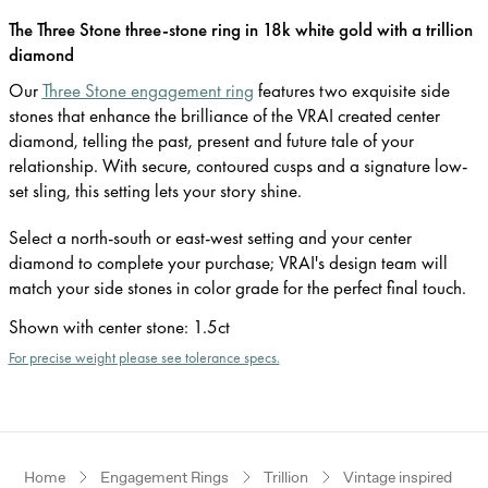
The Three Stone three-stone ring in 18k white gold with a trillion
diamond
Our
Three Stone engagement ring
features two exquisite side
stones that enhance the brilliance of the VRAI created center
diamond, telling the past, present and future tale of your
relationship. With secure, contoured cusps and a signature low-
set sling, this setting lets your story shine.
Select a north-south or east-west setting and your center
diamond to complete your purchase; VRAI's design team will
match your side stones in color grade for the perfect final touch.
Shown with center stone
:
1.5ct
For precise weight please see tolerance specs.
Home
Engagement Rings
Trillion
Vintage inspired