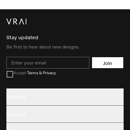
Stay updated
Be first to hear about new designs.
Email
Join
Accept
Terms & Privacy
Contact
Support