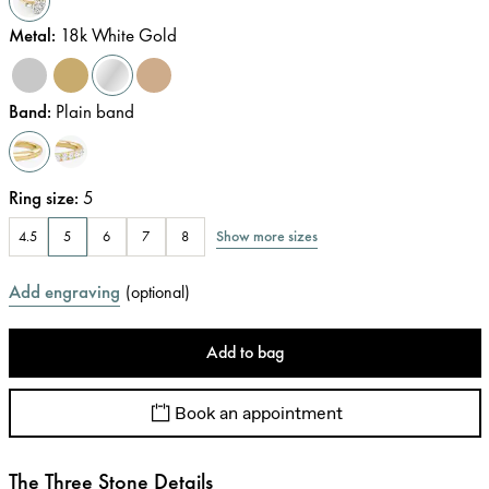
Metal
:
18k White Gold
Band
:
Plain band
Ring size
:
5
Show more sizes
4.5
5
6
7
8
Add engraving
(
optional
)
Add to bag
Book an appointment
The Three Stone Details