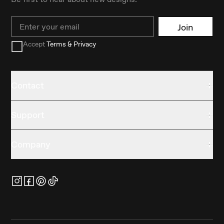
Email
Join
Accept
Terms & Privacy
Contact
Support
Company