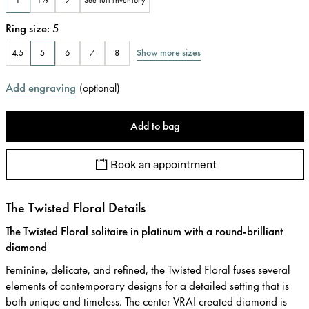
1
1½
2
See full inventory
Ring size
:
5
Show more sizes
4.5
5
6
7
8
Add engraving
(
optional
)
Add to bag
Book an appointment
The Twisted Floral Details
The Twisted Floral solitaire in platinum with a round-brilliant
diamond
Feminine, delicate, and refined, the Twisted Floral fuses several
elements of contemporary designs for a detailed setting that is
both unique and timeless. The center VRAI created diamond is