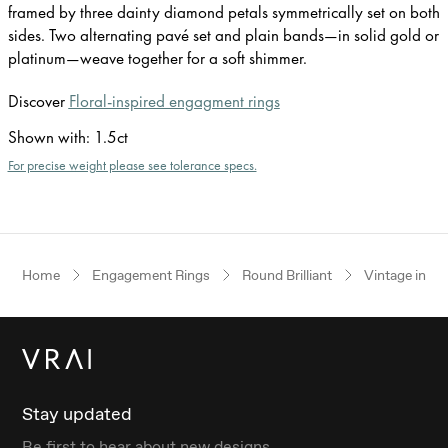
framed by three dainty diamond petals symmetrically set on both
sides. Two alternating pavé set and plain bands—in solid gold or
platinum—weave together for a soft shimmer.
Discover
Floral-inspired engagment rings
Shown with
:
1.5ct
For precise weight please see tolerance specs.
Home
Engagement Rings
Round Brilliant
Vintage inspi
Stay updated
Be first to hear about new designs.