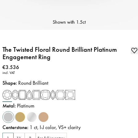
Shown with
1.5ct
The Twisted Floral Round Brilliant Platinum
Engagement Ring
Price
:
€3.536
incl. VAT
Shape
:
Round Brilliant
Metal
:
Platinum
Centerstone
:
1
ct
,
I-J
color
,
VS+
clarity