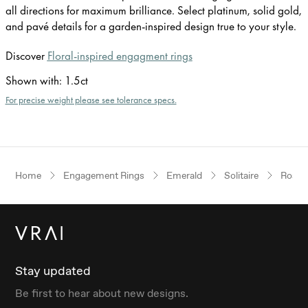
all directions for maximum brilliance. Select platinum, solid gold,
and pavé details for a garden-inspired design true to your style.
Discover
Floral-inspired engagment rings
Shown with
:
1.5ct
For precise weight please see tolerance specs.
Home
Engagement Rings
Emerald
Solitaire
Rose 
Stay updated
Be first to hear about new designs.