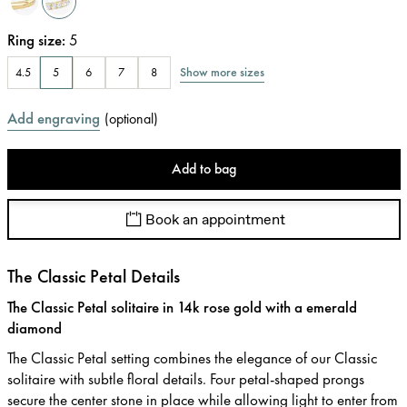
Ring size
:
5
Show more sizes
4.5
5
6
7
8
Add engraving
(
optional
)
Add to bag
Book an appointment
The Classic Petal Details
The Classic Petal solitaire in 14k rose gold with a emerald
diamond
The Classic Petal setting combines the elegance of our Classic
solitaire with subtle floral details. Four petal-shaped prongs
secure the center stone in place while allowing light to enter from