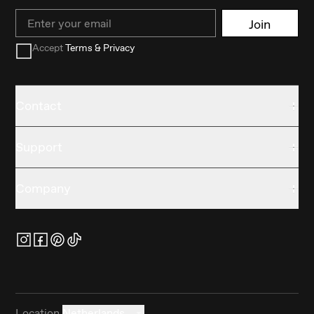
Email
Join
Accept
Terms & Privacy
Contact
Support
Company
Location
Netherlands