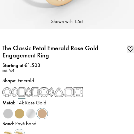
Shown with
1.5ct
The Classic Petal Emerald Rose Gold
Engagement Ring
Price
:
Starting at €1.503
incl. VAT
Shape
:
Emerald
Metal
:
14k Rose Gold
Band
:
Pavé band