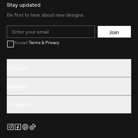
Stay updated
Be first to hear about new designs.
Email
Join
Accept
Terms & Privacy
Contact
Support
Company