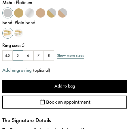
Metal
:
Platinum
Band
:
Plain band
Ring size
:
5
Show more sizes
4.5
5
6
7
8
Add engraving
(
optional
)
Add to bag
Book an appointment
The Signature Details