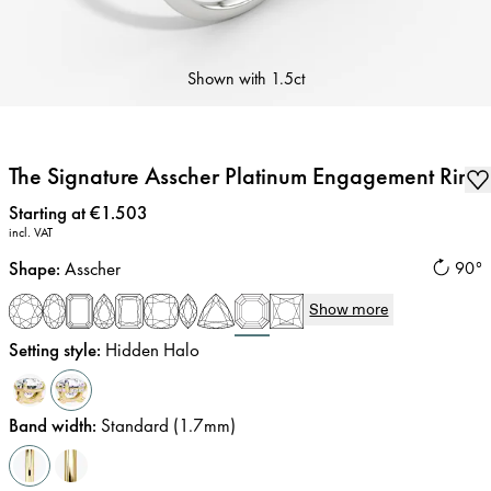
Shown with
1.5ct
The Signature Asscher Platinum Engagement Ring
Price
:
Starting at €1.503
incl. VAT
Shape
:
Asscher
90°
Show more
Setting style
:
Hidden Halo
Band width
:
Standard (1.7mm)