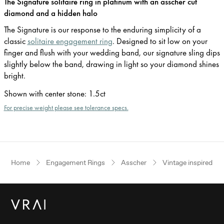
The Signature solitaire ring in platinum with an asscher cut
diamond and a hidden halo
The Signature is our response to the enduring simplicity of a
classic
solitaire engagement ring
. Designed to sit low on your
finger and flush with your wedding band, our signature sling dips
slightly below the band, drawing in light so your diamond shines
bright.
Shown with center stone
:
1.5ct
For precise weight please see tolerance specs.
Home
Engagement Rings
Asscher
Vintage inspired