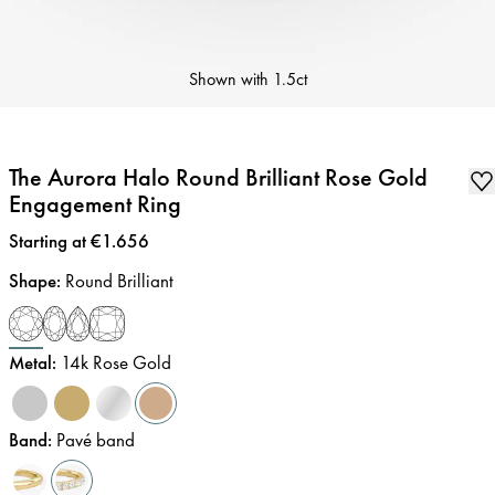
Shown with
1.5ct
The Aurora Halo Round Brilliant Rose Gold
Engagement Ring
Price
:
Starting at €1.656
Shape
:
Round Brilliant
Metal
:
14k Rose Gold
Band
:
Pavé band