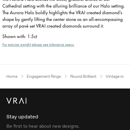
Cathedral setting with the alluring brilliance of our Halo setting.
The Aurora Halo boldly highlights the VRAI created diamond’s
shape by gently lifting the center stone as an all-encompassing
array of pavé set VRAI created diamonds surround it.
Shown with
:
1.5ct
For precise weight please see tolerance specs.
Home
Engagement Rings
Round Brilliant
Vintage inspi
Stay updated
Be first to hear about new designs.