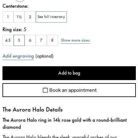
Centerstone
:
1
1½
2
See full inventory
Ring size
:
5
Show more sizes
4.5
5
6
7
8
Add engraving
(
optional
)
Add to bag
Book an appointment
The Aurora Halo Details
The Aurora Halo ring in 14k rose gold with a round-brilliant
diamond
The Aurora Halo blends the sleek, graceful arches of our