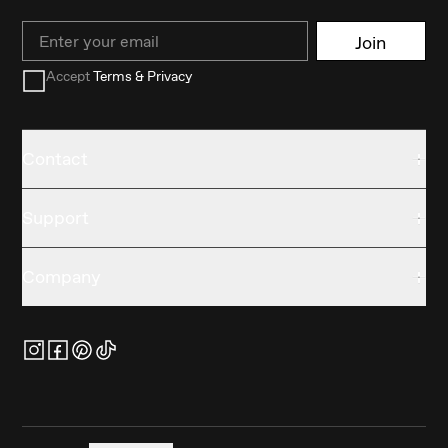
Email
Join
Accept
Terms & Privacy
Contact
Support
Company