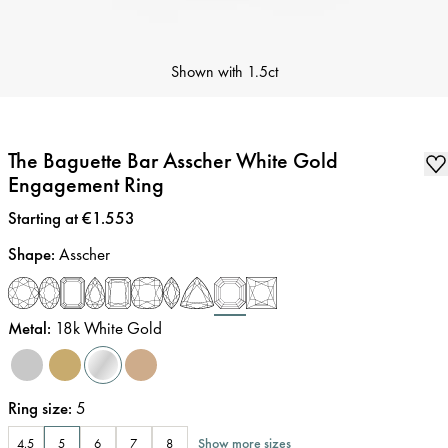
Shown with
1.5ct
The Baguette Bar Asscher White Gold
Engagement Ring
Price
:
Starting at €1.553
Shape
:
Asscher
Metal
:
18k White Gold
Ring size
:
5
Show more sizes
4.5
5
6
7
8