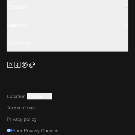
Contact
Support
Company
Location
Norway
Terms of use
Privacy policy
Your Privacy Choices