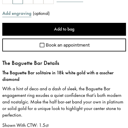
Add engraving
(
optional
)
Add to bag
Book an appointment
The Baguette Bar Details
The Baguette Bar solitaire in 18k white gold with a asscher
diamond
With a hint of deco and a dash of sleek, the Baguette Bar
engagement ring exudes a quiet confidence that’s both modern
and nostalgic. Make the half bar-set band your own in platinum
or solid gold for a unique look to highlight your center stone to
perfection.
Shown With CTW
:
1.5ct