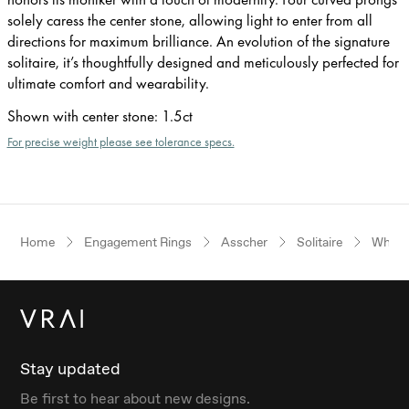
solely caress the center stone, allowing light to enter from all
directions for maximum brilliance. An evolution of the signature
solitaire, it’s thoughtfully designed and meticulously perfected for
ultimate comfort and wearability.
Shown with center stone
:
1.5ct
For precise weight please see tolerance specs.
Home
Engagement Rings
Asscher
Solitaire
White
Stay updated
Be first to hear about new designs.