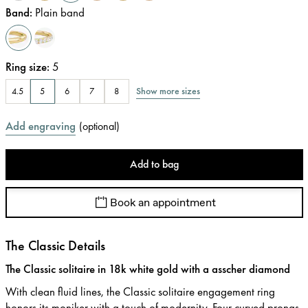
Band
:
Plain band
Ring size
:
5
Show more sizes
4.5
5
6
7
8
Add engraving
(
optional
)
Add to bag
Book an appointment
The Classic Details
The Classic solitaire in 18k white gold with a asscher diamond
With clean fluid lines, the Classic solitaire engagement ring
honors its moniker with a touch of modernity. Four curved prongs