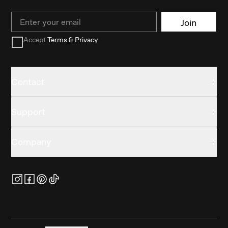
Email
Join
Accept
Terms & Privacy
Contact
Support
Company