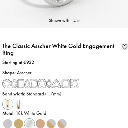
Shown with
1.5ct
The Classic Asscher White Gold Engagement
Ring
Price
:
Starting at €932
Shape
:
Asscher
Band width
:
Standard (1.7mm)
Metal
:
18k White Gold