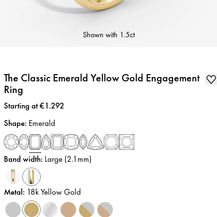
Shown with
1.5ct
The Classic Emerald Yellow Gold Engagement
Ring
Price
:
Starting at €1.292
Shape
:
Emerald
Band width
:
Large (2.1mm)
Metal
:
18k Yellow Gold