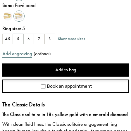
Band
:
Pavé band
Ring size
:
5
Show more sizes
4.5
5
6
7
8
Add engraving
(
optional
)
Add to bag
Book an appointment
The Classic Details
The Classic solitaire in 18k yellow gold with a emerald diamond
With clean fluid lines, the Classic solitaire engagement ring
honors its moniker with a touch of modernity. Four curved prongs