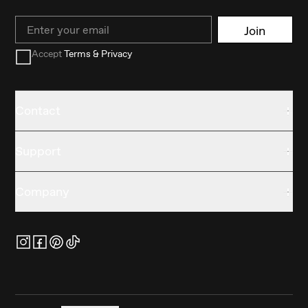
Email
Join
Accept
Terms & Privacy
Contact
Support
Company