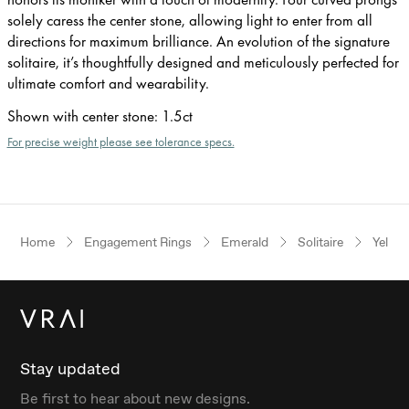
solely caress the center stone, allowing light to enter from all
directions for maximum brilliance. An evolution of the signature
solitaire, it’s thoughtfully designed and meticulously perfected for
ultimate comfort and wearability.
Shown with center stone
:
1.5ct
For precise weight please see tolerance specs.
Home
Engagement Rings
Emerald
Solitaire
Yellow
Stay updated
Be first to hear about new designs.