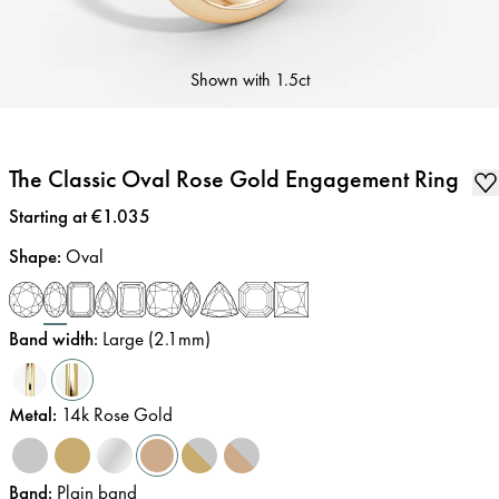
Shown with
1.5ct
The Classic Oval Rose Gold Engagement Ring
Price
:
Starting at €1.035
Shape
:
Oval
Band width
:
Large (2.1mm)
Metal
:
14k Rose Gold
Band
:
Plain band