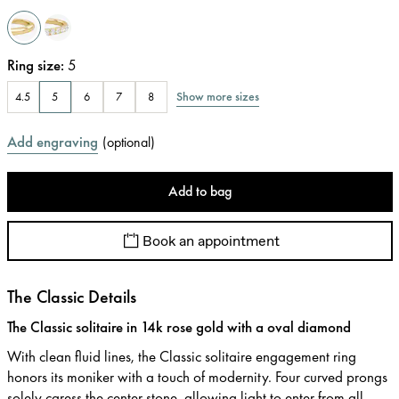
Ring size
:
5
Show more sizes
4.5
5
6
7
8
Add engraving
(
optional
)
Add to bag
Book an appointment
The Classic Details
The Classic solitaire in 14k rose gold with a oval diamond
With clean fluid lines, the Classic solitaire engagement ring
honors its moniker with a touch of modernity. Four curved prongs
solely caress the center stone, allowing light to enter from all