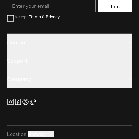
Email
Join
Accept
Terms & Privacy
Contact
Support
Company
Location
Norway