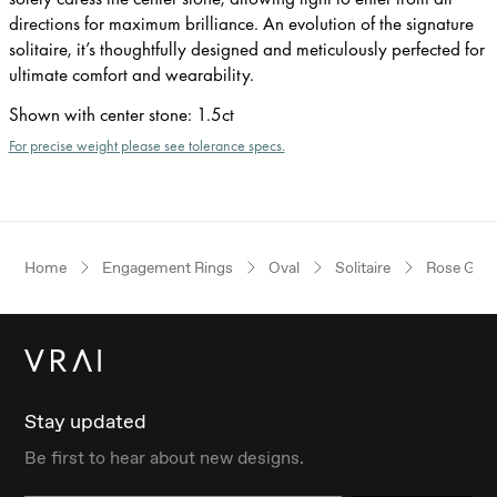
directions for maximum brilliance. An evolution of the signature
solitaire, it’s thoughtfully designed and meticulously perfected for
ultimate comfort and wearability.
Shown with center stone
:
1.5ct
For precise weight please see tolerance specs.
Home
Engagement Rings
Oval
Solitaire
Rose Gold
Stay updated
Be first to hear about new designs.