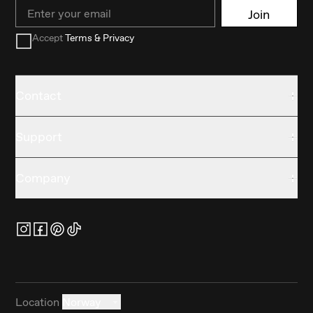
Email
Join
Accept
Terms & Privacy
Contact
Support
Company
Location
Norway