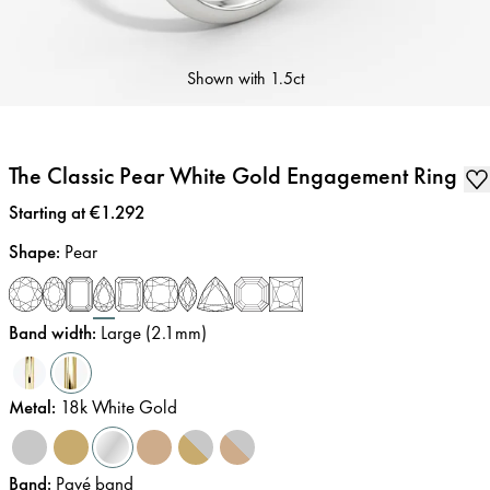
Shown with
1.5ct
The Classic Pear White Gold Engagement Ring
Price
:
Starting at €1.292
Shape
:
Pear
Band width
:
Large (2.1mm)
Metal
:
18k White Gold
Band
:
Pavé band