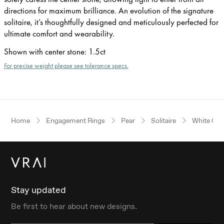
directions for maximum brilliance. An evolution of the signature
solitaire, it’s thoughtfully designed and meticulously perfected for
ultimate comfort and wearability.
Shown with center stone
:
1.5ct
For precise weight please see tolerance specs.
Home
Engagement Rings
Pear
Solitaire
White Gol
Stay updated
Be first to hear about new designs.