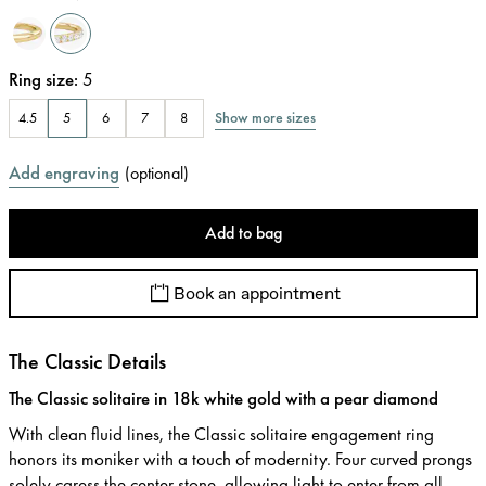
Ring size
:
5
Show more sizes
4.5
5
6
7
8
Add engraving
(
optional
)
Add to bag
Book an appointment
The Classic Details
The Classic solitaire in 18k white gold with a pear diamond
With clean fluid lines, the Classic solitaire engagement ring
honors its moniker with a touch of modernity. Four curved prongs
solely caress the center stone, allowing light to enter from all