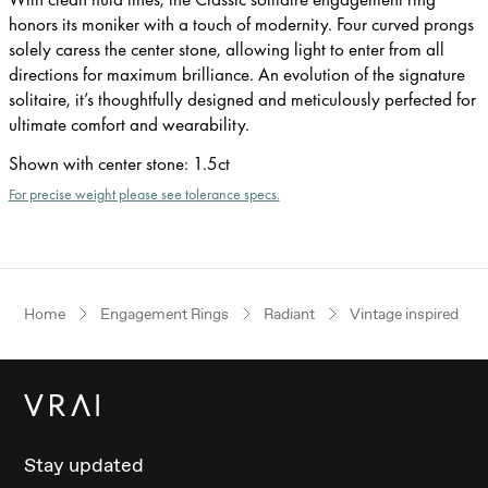
honors its moniker with a touch of modernity. Four curved prongs
solely caress the center stone, allowing light to enter from all
directions for maximum brilliance. An evolution of the signature
solitaire, it’s thoughtfully designed and meticulously perfected for
ultimate comfort and wearability.
Shown with center stone
:
1.5ct
For precise weight please see tolerance specs.
Home
Engagement Rings
Radiant
Vintage inspired
Stay updated