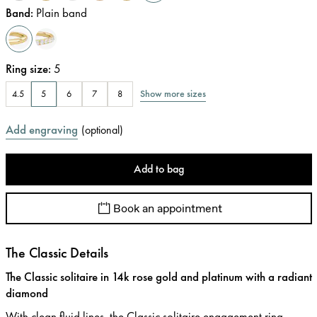
Band
:
Plain band
Ring size
:
5
Show more sizes
4.5
5
6
7
8
Add engraving
(
optional
)
Add to bag
Book an appointment
The Classic Details
The Classic solitaire in 14k rose gold and platinum with a radiant
diamond
With clean fluid lines, the Classic solitaire engagement ring