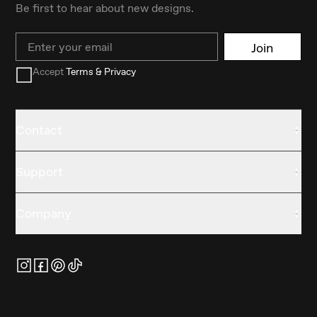
Be first to hear about new designs.
Email
Join
Accept
Terms & Privacy
Contact
Support
Company