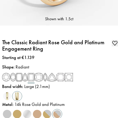
Shown with
1.5ct
The Classic Radiant Rose Gold and Platinum
Engagement Ring
Price
:
Starting at €1.139
Shape
:
Radiant
Band width
:
Large (2.1mm)
Metal
:
14k Rose Gold and Platinum