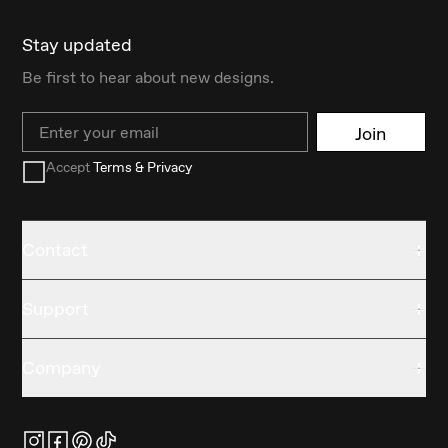
Stay updated
Be first to hear about new designs.
Email
Join
Accept
Terms & Privacy
Contact
Support
Company