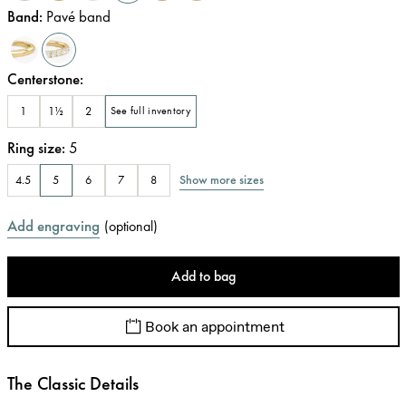
Band
:
Pavé band
Centerstone
:
1
1½
2
See full inventory
Ring size
:
5
Show more sizes
4.5
5
6
7
8
Add engraving
(
optional
)
Add to bag
Book an appointment
The Classic Details