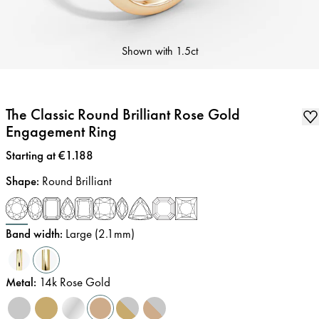
Shown with
1.5ct
The Classic Round Brilliant Rose Gold
Engagement Ring
Price
:
Starting at €1.188
Shape
:
Round Brilliant
Band width
:
Large (2.1mm)
Metal
:
14k Rose Gold