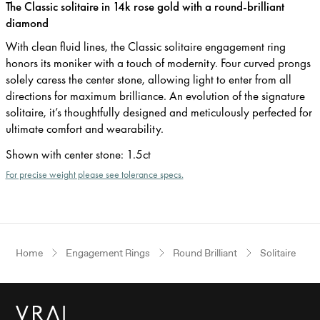
The Classic solitaire in 14k rose gold with a round-brilliant
diamond
With clean fluid lines, the Classic solitaire engagement ring
honors its moniker with a touch of modernity. Four curved prongs
solely caress the center stone, allowing light to enter from all
directions for maximum brilliance. An evolution of the signature
solitaire, it’s thoughtfully designed and meticulously perfected for
ultimate comfort and wearability.
Shown with center stone
:
1.5ct
For precise weight please see tolerance specs.
Home
Engagement Rings
Round Brilliant
Solitaire