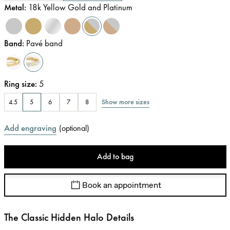
Metal
:
18k Yellow Gold and Platinum
Band
:
Pavé band
Ring size
:
5
Show more sizes
4.5
5
6
7
8
Add engraving
(
optional
)
Add to bag
Book an appointment
The Classic Hidden Halo Details