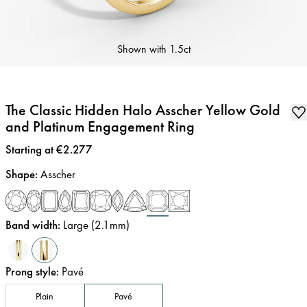
Shown with
1.5ct
The Classic Hidden Halo Asscher Yellow Gold
and Platinum Engagement Ring
Price
:
Starting at €2.277
Shape
:
Asscher
Band width
:
Large (2.1mm)
Prong style
:
Pavé
Plain
Pavé