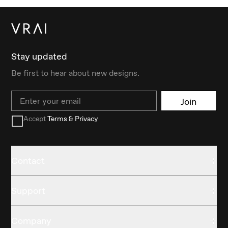
Stay updated
Be first to hear about new designs.
Email
Join
Accept
Terms & Privacy
Contact
Support
Company