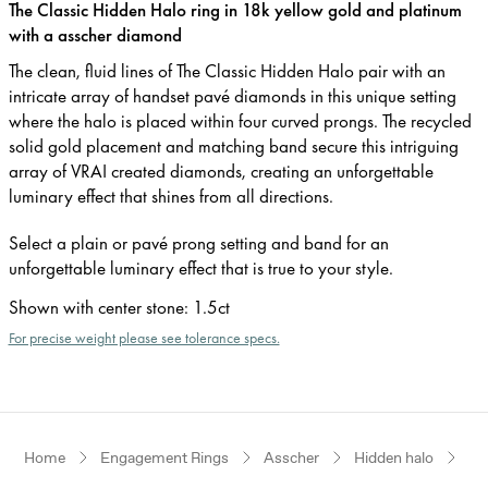
The Classic Hidden Halo ring in 18k yellow gold and platinum
with a asscher diamond
The clean, fluid lines of The Classic Hidden Halo pair with an
intricate array of handset pavé diamonds in this unique setting
where the halo is placed within four curved prongs. The recycled
solid gold placement and matching band secure this intriguing
array of VRAI created diamonds, creating an unforgettable
luminary effect that shines from all directions.
Select a plain or pavé prong setting and band for an
unforgettable luminary effect that is true to your style.
Shown with center stone
:
1.5ct
For precise weight please see tolerance specs.
Home
Engagement Rings
Asscher
Hidden halo
Ye