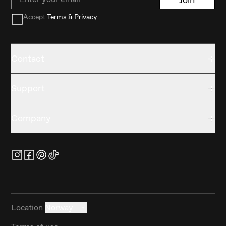
Accept
Terms & Privacy
Contact
Support
Company
Location
Norway