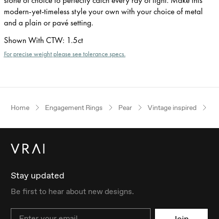
modern-yet-timeless style your own with your choice of metal
and a plain or pavé setting.
Shown With CTW
:
1.5ct
For precise weight please see tolerance specs.
Home
Engagement Rings
Pear
Vintage inspired
P
Stay updated
Be first to hear about new designs.
Email
Join