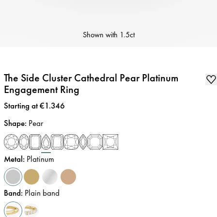
Shown with
1.5ct
The Side Cluster Cathedral Pear Platinum
Engagement Ring
Price
:
Starting at €1.346
Shape
:
Pear
Metal
:
Platinum
Band
:
Plain band