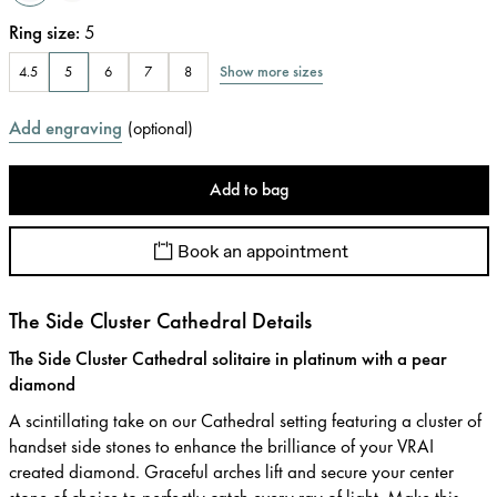
Ring size
:
5
Show more sizes
4.5
5
6
7
8
Add engraving
(
optional
)
Add to bag
Book an appointment
The Side Cluster Cathedral Details
The Side Cluster Cathedral solitaire in platinum with a pear
diamond
A scintillating take on our Cathedral setting featuring a cluster of
handset side stones to enhance the brilliance of your VRAI
created diamond. Graceful arches lift and secure your center
stone of choice to perfectly catch every ray of light. Make this